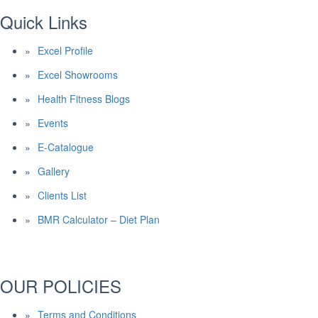
Quick Links
Excel Profile
Excel Showrooms
Health Fitness Blogs
Events
E-Catalogue
Gallery
Clients List
BMR Calculator – Diet Plan
OUR POLICIES
Terms and Conditions