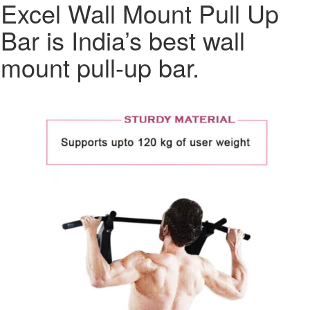
Excel Wall Mount Pull Up
Bar is India’s best wall
mount pull-up bar.