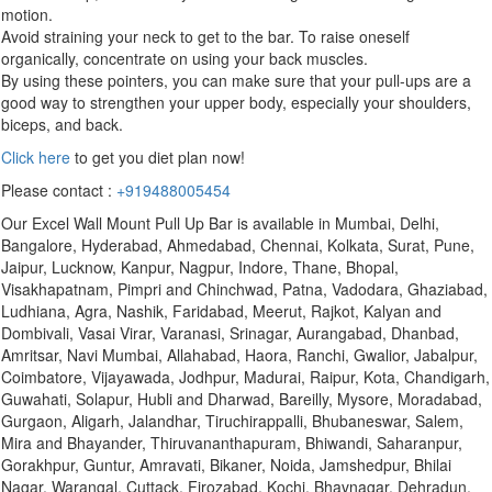
motion.
Avoid straining your neck to get to the bar. To raise oneself
organically, concentrate on using your back muscles.
By using these pointers, you can make sure that your pull-ups are a
good way to strengthen your upper body, especially your shoulders,
biceps, and back.
Click here
to get you diet plan now!
Please contact :
+919488005454
Our Excel Wall Mount Pull Up Bar is available in Mumbai, Delhi,
Bangalore, Hyderabad, Ahmedabad, Chennai, Kolkata, Surat, Pune,
Jaipur, Lucknow, Kanpur, Nagpur, Indore, Thane, Bhopal,
Visakhapatnam, Pimpri and Chinchwad, Patna, Vadodara, Ghaziabad,
Ludhiana, Agra, Nashik, Faridabad, Meerut, Rajkot, Kalyan and
Dombivali, Vasai Virar, Varanasi, Srinagar, Aurangabad, Dhanbad,
Amritsar, Navi Mumbai, Allahabad, Haora, Ranchi, Gwalior, Jabalpur,
Coimbatore, Vijayawada, Jodhpur, Madurai, Raipur, Kota, Chandigarh,
Guwahati, Solapur, Hubli and Dharwad, Bareilly, Mysore, Moradabad,
Gurgaon, Aligarh, Jalandhar, Tiruchirappalli, Bhubaneswar, Salem,
Mira and Bhayander, Thiruvananthapuram, Bhiwandi, Saharanpur,
Gorakhpur, Guntur, Amravati, Bikaner, Noida, Jamshedpur, Bhilai
Nagar, Warangal, Cuttack, Firozabad, Kochi, Bhavnagar, Dehradun,