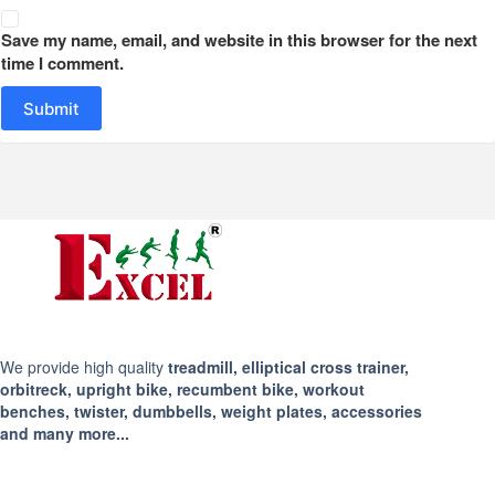
Save my name, email, and website in this browser for the next
time I comment.
Submit
We provide high quality
treadmill, elliptical cross trainer,
orbitreck, upright bike, recumbent bike, workout
benches, twister, dumbbells, weight plates, accessories
and many more...