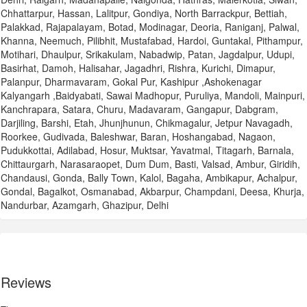
Chhattarpur, Hassan, Lalitpur, Gondiya, North Barrackpur, Bettiah,
Palakkad, Rajapalayam, Botad, Modinagar, Deoria, Raniganj, Palwal,
Khanna, Neemuch, Pilibhit, Mustafabad, Hardoi, Guntakal, Pithampur,
Motihari, Dhaulpur, Srikakulam, Nabadwip, Patan, Jagdalpur, Udupi,
Basirhat, Damoh, Halisahar, Jagadhri, Rishra, Kurichi, Dimapur,
Palanpur, Dharmavaram, Gokal Pur, Kashipur ,Ashokenagar
Kalyangarh ,Baidyabati, Sawai Madhopur, Puruliya, Mandoli, Mainpuri,
Kanchrapara, Satara, Churu, Madavaram, Gangapur, Dabgram,
Darjiling, Barshi, Etah, Jhunjhunun, Chikmagalur, Jetpur Navagadh,
Roorkee, Gudivada, Baleshwar, Baran, Hoshangabad, Nagaon,
Pudukkottai, Adilabad, Hosur, Muktsar, Yavatmal, Titagarh, Barnala,
Chittaurgarh, Narasaraopet, Dum Dum, Basti, Valsad, Ambur, Giridih,
Chandausi, Gonda, Bally Town, Kalol, Bagaha, Ambikapur, Achalpur,
Gondal, Bagalkot, Osmanabad, Akbarpur, Champdani, Deesa, Khurja,
Nandurbar, Azamgarh, Ghazipur, Delhi
Reviews