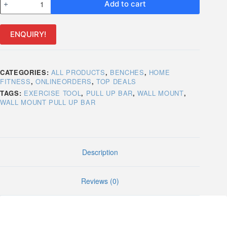
Add to cart
Mount
Pull
Up
ENQUIRY!
Bar
quantity
CATEGORIES:
ALL PRODUCTS
,
BENCHES
,
HOME
FITNESS
,
ONLINEORDERS
,
TOP DEALS
TAGS:
EXERCISE TOOL
,
PULL UP BAR
,
WALL MOUNT
,
WALL MOUNT PULL UP BAR
Description
Reviews (0)