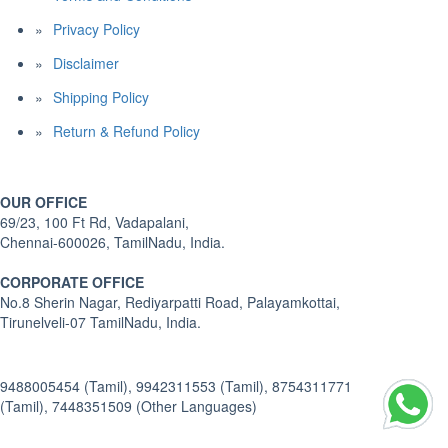
Privacy Policy
Disclaimer
Shipping Policy
Return & Refund Policy
OUR OFFICE
69/23, 100 Ft Rd, Vadapalani,
Chennai-600026, TamilNadu, India.
CORPORATE OFFICE
No.8 Sherin Nagar, Rediyarpatti Road, Palayamkottai,
Tirunelveli-07 TamilNadu, India.
9488005454 (Tamil), 9942311553 (Tamil), 8754311771
(Tamil), 7448351509 (Other Languages)