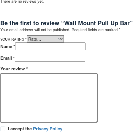
There are no reviews yet.
Be the first to review “Wall Mount Pull Up Bar”
Your email address will not be published.
Required fields are marked
*
YOUR RATING
*
Name
*
Email
*
Your review
*
I accept the
Privacy Policy