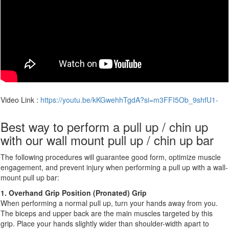
Video Link :
https://youtu.be/kKGwehhTgdA?si=m3FFI5Ob_9shfU1-
Best way to perform a pull up / chin up
with our wall mount pull up / chin up bar
The following procedures will guarantee good form, optimize muscle
engagement, and prevent injury when performing a pull up with a wall-
mount pull up bar:
1. Overhand Grip Position (Pronated) Grip
When performing a normal pull up, turn your hands away from you.
The biceps and upper back are the main muscles targeted by this
grip. Place your hands slightly wider than shoulder-width apart to