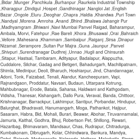
,Bidar ,Munger ,Panchkula ,Burhanpur ,Raurkela Industrial Township
,Kharagpur ,Dindigul ,Hospet ,Gandhinagar ,Nangloi Jat ,English
Bazar ,Ongole ,Eluru ,Deoghar ,Chapra ,Haldia ,Khandwa ,Puri Town
,Nandyal ,Morena ,Amroha ,Anand ,Bhind ,Bhalswa Jahangir Pur
,Madhyamgram ,Bhiwani ,Navi Mumbai Panvel Raigad, Baharampur,
Ambala, Morvi, Fatehpur ,Rae Bareli ,Khora ,Bhusawal ,Orai ,Bahraich
,Vellore ,Mahesana ,Khammam ,Sambalpur ,Raiganj ,Sirsa ,Dinapur
Nizamat ,Serampore ,Sultan Pur Majra ,Guna ,Jaunpur ,Panvel
,Shivpuri ,Surendranagar Dudhrej ,Unnao ,Hugli and Chinsurah
,Sitapur, Hastsal, Tambaram, Adityapur, Badalapur, Alappuzha,
Cuddalore, Silchar, Gadag and Betigeri, Bahadurgarh, Machilipatnam,
Shimla, Medinipur, Deoli, Bharuch, Hoshiarpur, Jind, Chandannagar,
Adoni, Tonk, Faizabad, Tenali, Alandur, Kancheepuram, Vapi,
Rajnandgaon, Proddatur, Navsari, Budaun, Uttarpara Kotrung,
Mahbubnagar, Erode, Batala, Saharsa, Haldwani and Kathgodam,
Vidisha, Thanesar, Kishangarh, Dallo Pura, Veraval, Banda, Chittoor,
Krishnanagar, Barrackpur, Lakhimpur, Santipur, Porbandar, Hindupur,
Balurghat, Bhadravati, Hanumangarh, Moga, Pathankot, Hajipur,
Sasaram, Habra, Bid, Mohali, Burari, Beawar, Abohar, Tiruvannamalai,
Jamuria, Kaithal, Godhra, Bhuj, Robertson Pet, Shillong, Rewari,
Hazaribag, Bhimavaram, Mandsaur, Chas, Rudrapur, Chitradurga,
Kumbakonam, Dibrugarh, Kolar, Chhindwara, Bankura, Mandya,
Dehri, Raigarh, Madanapalle, Nalgonda, Hathras, Malerkotla, Siwan,