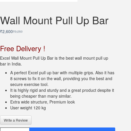
Wall Mount Pull Up Bar
₹
2,600
₹
3,250
Original
Current
price
price
was:
is:
Free Delivery !
₹3,250.
₹2,600.
Excel Wall Mount Pull Up Bar is the best wall mount pull up
bar in India.
A perfect Excel pull up bar with multiple grips. Also it has
8 screws to fix it on the wall, providing you the best and
secure exercise tool.
It is highly rigid and sturdy and a great product despite it
being cheaper than many similar.
Extra wide structure, Premium look
User weight 120 kg
Write a Review
Wall