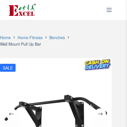
Skip
to
content
Home
Home Fitness
Benches
Wall Mount Pull Up Bar
SALE