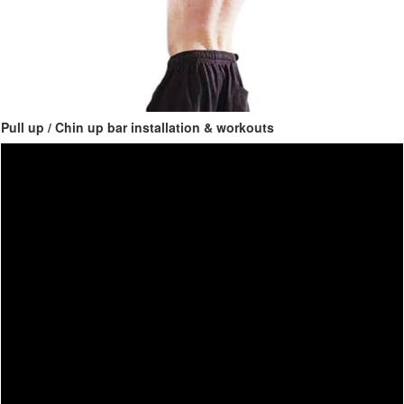
Pull up / Chin up bar installation & workouts