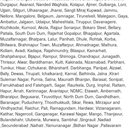
Durgapur, Asansol, Nanded Waghala, Kolapur, Ajmer, Gulbarga, Loni,
Ujjain, Siliguri, Ulhasnagar, Jhansi, Sangli Miraj Kupwad, Jammu,
Nellore, Mangalore, Belgaum, Jamnagar, Tirunelveli, Malegaon, Gaya,
Ambattur, Jalgaon, Udaipur, Maheshtala, Tiruppur, Davanagere,
Kozhikode, Kurnool, Akola, Rajpur Sonarpur, Bokaro Steel, Bellary,
Patiala, South Dum Dum, Rajarhat Gopalpur, Bhagalpur, Agartala,
Muzaffarnagar, Bhatpara, Latur, Panihati, Dhule, Rohtak, Korba,
Bhilwara, Brahmapur Town, Muzaffarpur, Ahmadnagar, Mathura,
Kollam, Avadi, Kadapa, Rajahmundry, Bilaspur, Kamarhati,
Shahjahanpur, Bijapur, Rampur, Shimoga, Chandrapur, Junagadh,
Thrissur, Alwar, Barddhaman, Kulti, Kakinada, Nizamabad, Parbhani,
Tumkur, Hisar, Ozhukarai, Biharsharif, Darbhanga, Panipat, Aizawl,
Bally, Dewas, Tirupati, Ichalkaranji, Karnal, Bathinda, Jalna ,Kirari
Suleman Nagar, Purnia, Satna, Maunath Bhanjan, Barasat, Sonipat,
Farrukhabad and Fatehgarh, Sagar, Raurkela, Durg, Imphal, Ratlam,
Hapur, Arrah, Karimnagar, Anantapur, NDMC, Etawah, Ambernath,
Bharatpur, Begusarai, Tiruvottiyur, North Dum Dum, Gandhidham,
Baranagar, Puducherry, Thoothukkudi, Sikar, Rewa, Mirzapur and
Vindhyachal, Raichur, Pali, Ramagundam, Hardwar, Vizianagaram,
Katihar, Nagercoil, Ganganagar, Karawal Nagar, Mango, Thanjavur,
Bulandshahr, Uluberia, Murwara, Sambhal ,Singrauli ,Nadiad
,Secunderabad ,Naihati ,Yamunanagar ,Bidhan Nagar ,Pallavaram