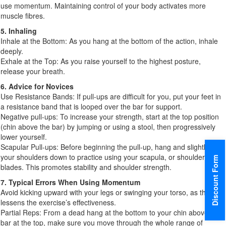
use momentum. Maintaining control of your body activates more
muscle fibres.
5. Inhaling
Inhale at the Bottom: As you hang at the bottom of the action, inhale
deeply.
Exhale at the Top: As you raise yourself to the highest posture,
release your breath.
6. Advice for Novices
Use Resistance Bands: If pull-ups are difficult for you, put your feet in
a resistance band that is looped over the bar for support.
Negative pull-ups: To increase your strength, start at the top position
(chin above the bar) by jumping or using a stool, then progressively
lower yourself.
Scapular Pull-ups: Before beginning the pull-up, hang and slightly pull
your shoulders down to practice using your scapula, or shoulder
Discount Form
blades. This promotes stability and shoulder strength.
7. Typical Errors When Using Momentum
Avoid kicking upward with your legs or swinging your torso, as this
lessens the exercise’s effectiveness.
Partial Reps: From a dead hang at the bottom to your chin above the
bar at the top, make sure you move through the whole range of