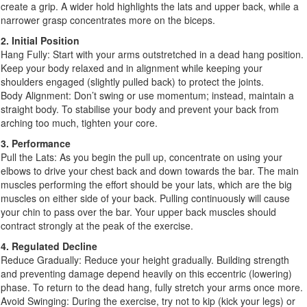
create a grip. A wider hold highlights the lats and upper back, while a
narrower grasp concentrates more on the biceps.
2. Initial Position
Hang Fully: Start with your arms outstretched in a dead hang position.
Keep your body relaxed and in alignment while keeping your
shoulders engaged (slightly pulled back) to protect the joints.
Body Alignment: Don’t swing or use momentum; instead, maintain a
straight body. To stabilise your body and prevent your back from
arching too much, tighten your core.
3. Performance
Pull the Lats: As you begin the pull up, concentrate on using your
elbows to drive your chest back and down towards the bar. The main
muscles performing the effort should be your lats, which are the big
muscles on either side of your back. Pulling continuously will cause
your chin to pass over the bar. Your upper back muscles should
contract strongly at the peak of the exercise.
4. Regulated Decline
Reduce Gradually: Reduce your height gradually. Building strength
and preventing damage depend heavily on this eccentric (lowering)
phase. To return to the dead hang, fully stretch your arms once more.
Avoid Swinging: During the exercise, try not to kip (kick your legs) or