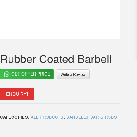
Rubber Coated Barbell
GET OFFER PRICE
Write a Review
ENQUIRY!
CATEGORIES:
ALL PRODUCTS
,
BARBELLS BAR & RODS