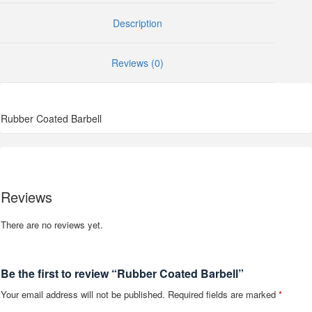
Description
Reviews (0)
Rubber Coated Barbell
Reviews
There are no reviews yet.
Be the first to review “Rubber Coated Barbell”
Your email address will not be published.
Required fields are marked
*