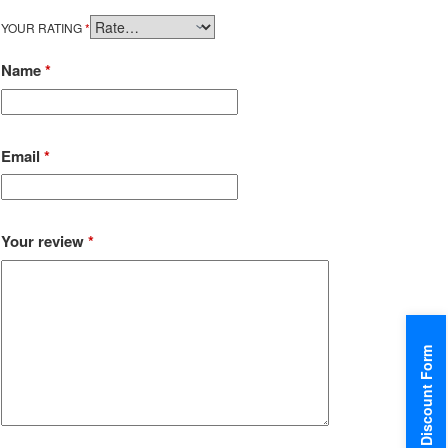
YOUR RATING
*
Name
*
Email
*
Your review
*
Discount Form