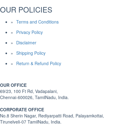
OUR POLICIES
Terms and Conditions
Privacy Policy
Disclaimer
Shipping Policy
Return & Refund Policy
OUR OFFICE
69/23, 100 Ft Rd, Vadapalani,
Chennai-600026, TamilNadu, India.
CORPORATE OFFICE
No.8 Sherin Nagar, Rediyarpatti Road, Palayamkottai,
Tirunelveli-07 TamilNadu, India.