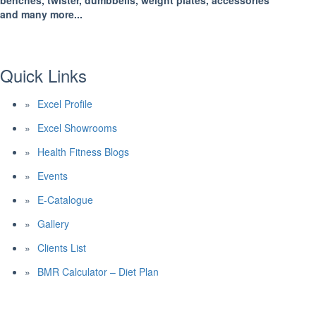
benches, twister, dumbbells, weight plates, accessories
and many more...
Quick Links
Excel Profile
Excel Showrooms
Health Fitness Blogs
Events
E-Catalogue
Gallery
Clients List
BMR Calculator – Diet Plan