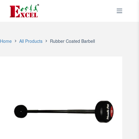
Skip
to
content
Home
All Products
Rubber Coated Barbell