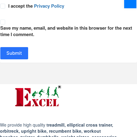
I accept the
Privacy Policy
Save my name, email, and website in this browser for the next
time I comment.
Submit
We provide high quality
treadmill, elliptical cross trainer,
orbitreck, upright bike, recumbent bike, workout