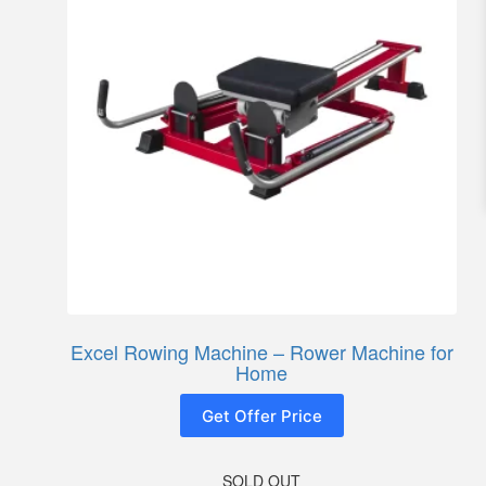
Excel Rowing Machine – Rower Machine for
Home
Get Offer Price
SOLD OUT