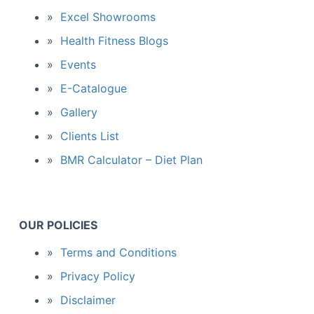
Excel Showrooms
Health Fitness Blogs
Events
E-Catalogue
Gallery
Clients List
BMR Calculator – Diet Plan
OUR POLICIES
Terms and Conditions
Privacy Policy
Disclaimer