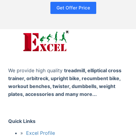
Get Offer Price
We provide high quality
treadmill, elliptical cross
trainer, orbitreck, upright bike, recumbent bike,
workout benches, twister, dumbbells, weight
plates, accessories and many more...
Quick Links
Excel Profile