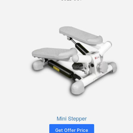
Mini Stepper
Get Offer Price