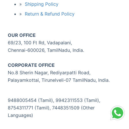
Shipping Policy
Return & Refund Policy
OUR OFFICE
69/23, 100 Ft Rd, Vadapalani,
Chennai-600026, TamilNadu, India.
CORPORATE OFFICE
No.8 Sherin Nagar, Rediyarpatti Road,
Palayamkottai, Tirunelveli-07 TamilNadu, India.
9488005454 (Tamil), 9942311553 (Tamil),
8754311771 (Tamil), 7448351509 (Other
Languages)