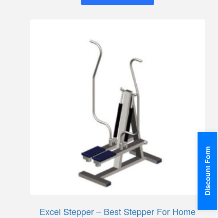
Discount Form
Excel Stepper – Best Stepper For Home