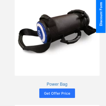
Discount Form
Power Bag
Get Offer Price