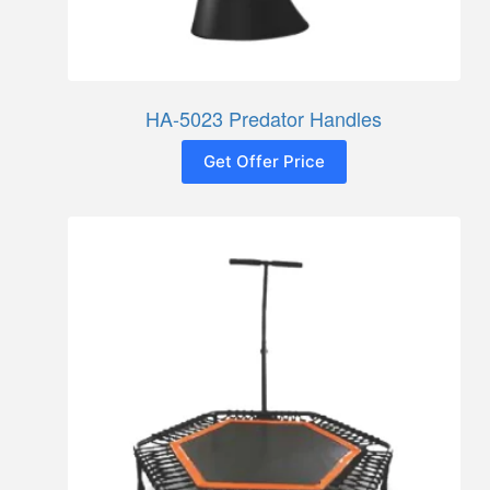
HA-5023 Predator Handles
Get Offer Price