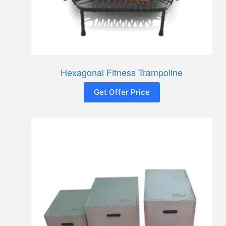
Hexagonal Fitness Trampoline
Get Offer Price