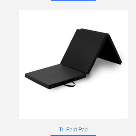
Tri Fold Pad