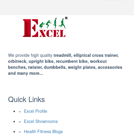
We provide high quality
treadmill, elliptical cross trainer,
orbitreck, upright bike, recumbent bike, workout
benches, twister, dumbbells, weight plates, accessories
and many more...
Quick Links
Excel Profile
Excel Showrooms
Health Fitness Blogs