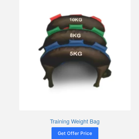
Training Weight Bag
Get Offer Price