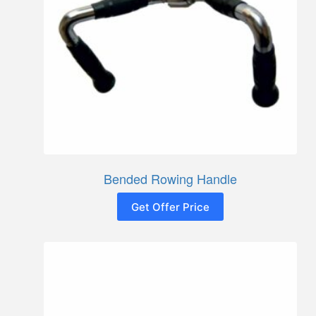
Bended Rowing Handle
Get Offer Price