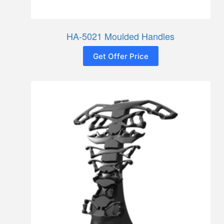
HA-5021 Moulded Handles
Get Offer Price