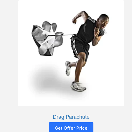
Drag Parachute
Get Offer Price