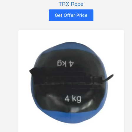
TRX Rope
Get Offer Price