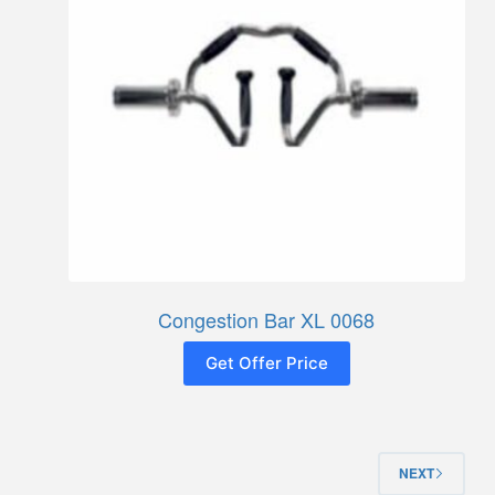
Congestion Bar XL 0068
Get Offer Price
NEXT