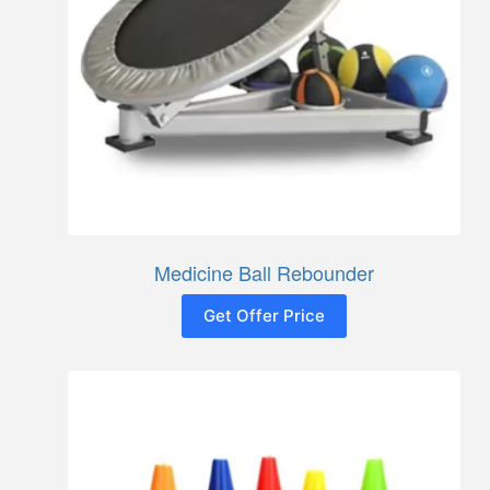
Medicine Ball Rebounder
Get Offer Price