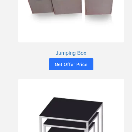
Jumping Box
Get Offer Price