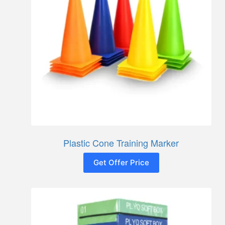
Plastic Cone Training Marker
Get Offer Price