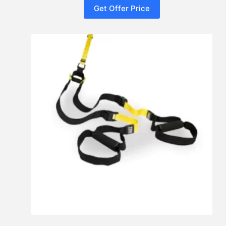
Get Offer Price