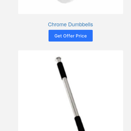
Chrome Dumbbells
Get Offer Price