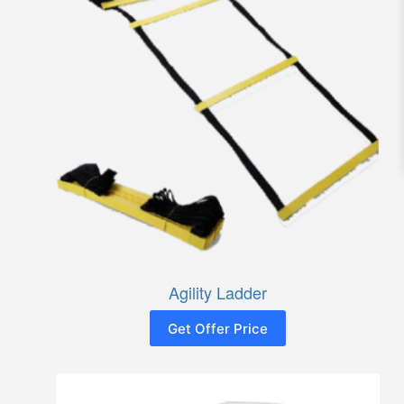
Agility Ladder
Get Offer Price