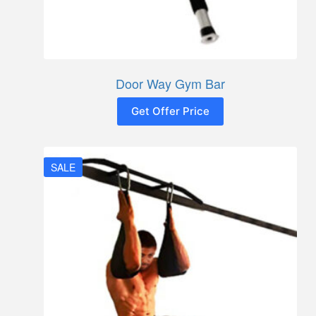
Door Way Gym Bar
Get Offer Price
SALE