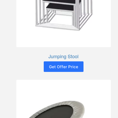
Jumping Stool
Get Offer Price