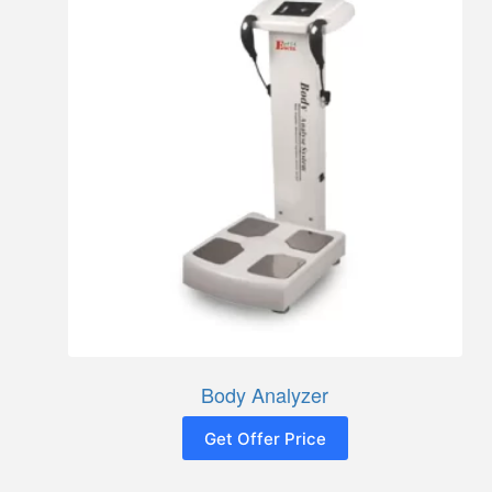
Body Analyzer
Get Offer Price