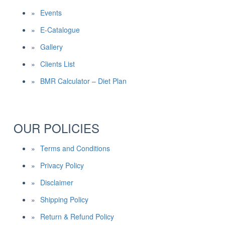
Events
E-Catalogue
Gallery
Clients List
BMR Calculator – Diet Plan
OUR POLICIES
Terms and Conditions
Privacy Policy
Disclaimer
Shipping Policy
Return & Refund Policy