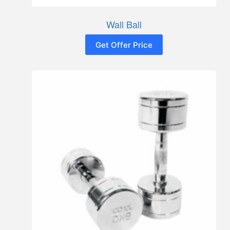
Wall Ball
Get Offer Price