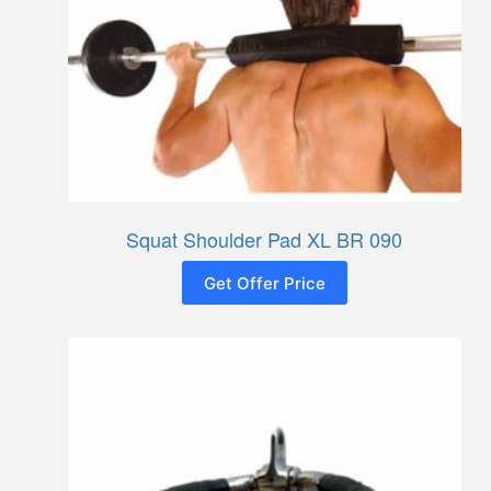
Squat Shoulder Pad XL BR 090
Get Offer Price