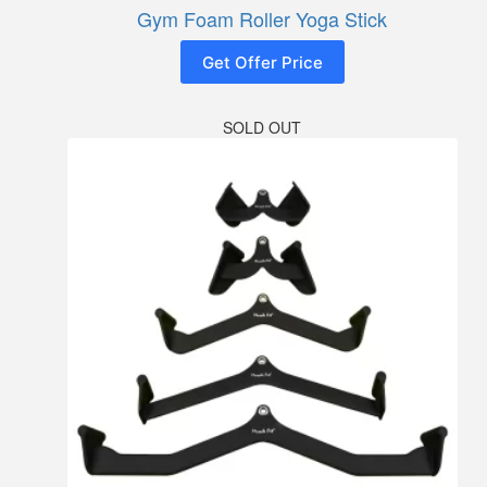
Gym Foam Roller Yoga Stick
Get Offer Price
SOLD OUT