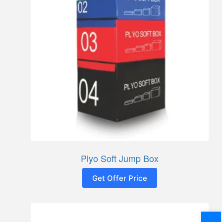
Plyo Soft Jump Box
Get Offer Price