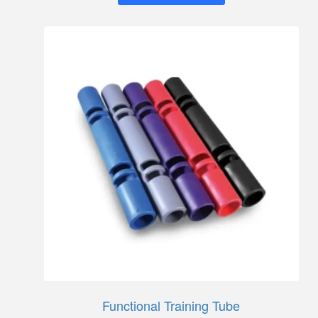
Functional Training Tube