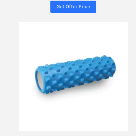
Get Offer Price