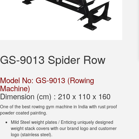
GS-9013 Spider Row
Model No: GS-9013 (Rowing
Machine)
Dimension (cm) : 210 x 110 x 160
One of the best rowing gym machine in India with rust proof
powder coated painting.
Mild Steel weight plates / Enticing uniquely designed
weight stack covers with our brand logo and customer
logo (stainless steel).