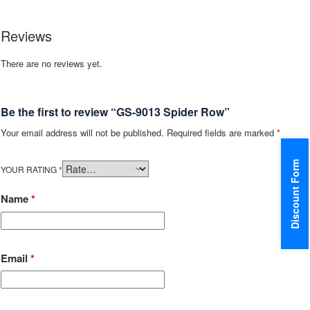
Reviews
There are no reviews yet.
Be the first to review “GS-9013 Spider Row”
Your email address will not be published.
Required fields are marked
*
Discount Form
YOUR RATING
*
Name
*
Email
*