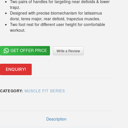
Two pairs of handles for targeting near deltoids & lower
trapz.
Designed with precise biomechanism for latissimus
dorsi, teres major, rear deltoid, trapezius muscles.
Two foot rest for different user height for comfortable
workout.
GET OFFER PRICE
Write a Review
ENQUIRY!
CATEGORY:
MUSCLE FIT SERIES
Description