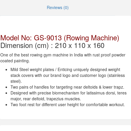
Reviews (0)
Model No: GS-9013 (Rowing Machine)
Dimension (cm) : 210 x 110 x 160
One of the best rowing gym machine in India with rust proof powder
coated painting.
Mild Steel weight plates / Enticing uniquely designed weight
stack covers with our brand logo and customer logo (stainless
steel).
Two pairs of handles for targeting near deltoids & lower trapz.
Designed with precise biomechanism for latissimus dorsi, teres
major, rear deltoid, trapezius muscles.
Two foot rest for different user height for comfortable workout.