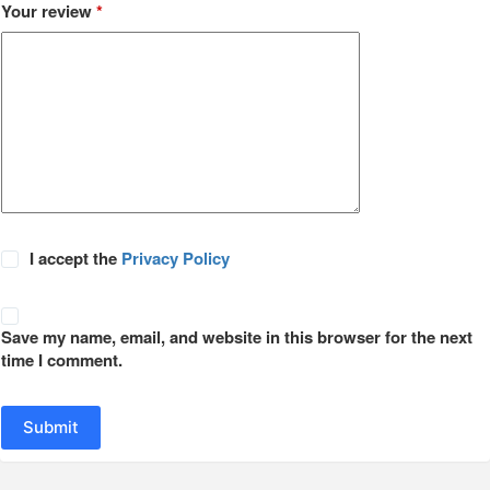
Your review
*
I accept the
Privacy Policy
Save my name, email, and website in this browser for the next
time I comment.
Submit