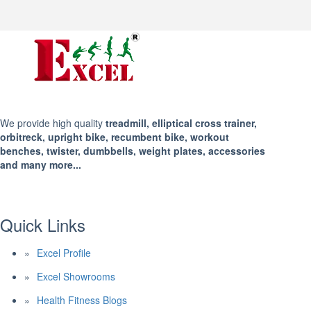
We provide high quality
treadmill, elliptical cross trainer,
orbitreck, upright bike, recumbent bike, workout
benches, twister, dumbbells, weight plates, accessories
and many more...
Quick Links
Excel Profile
Excel Showrooms
Health Fitness Blogs