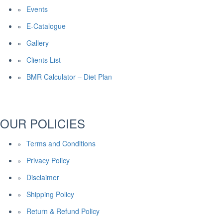
Events
E-Catalogue
Gallery
Clients List
BMR Calculator – Diet Plan
OUR POLICIES
Terms and Conditions
Privacy Policy
Disclaimer
Shipping Policy
Return & Refund Policy