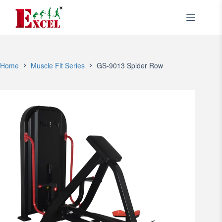
Skip
to
content
Home
Muscle Fit Series
GS-9013 Spider Row