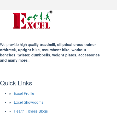
We provide high quality
treadmill, elliptical cross trainer,
orbitreck, upright bike, recumbent bike, workout
benches, twister, dumbbells, weight plates, accessories
and many more...
Quick Links
Excel Profile
Excel Showrooms
Health Fitness Blogs