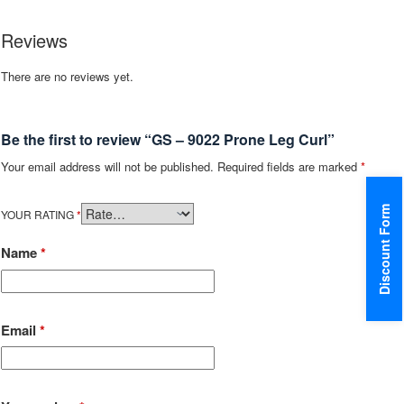
Reviews
There are no reviews yet.
Be the first to review “GS – 9022 Prone Leg Curl”
Your email address will not be published.
Required fields are marked
*
Discount Form
YOUR RATING
*
Name
*
Email
*