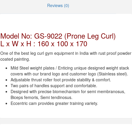
Reviews (0)
Model No: GS-9022 (Prone Leg Curl)
L x W x H : 160 x 100 x 170
One of the best leg curl gym equipment in India with rust proof powder
coated painting.
Mild Steel weight plates / Enticing unique designed weight stack
covers with our brand logo and customer logo (Stainless steel).
Adjustable thrust roller foot provide stability & comfort.
Two pairs of handles support and comfortable.
Designed with precise biomechanism for semi membranosus,
Biceps femoris, Semi tendinosus.
Eccentric cam provides greater training variety.