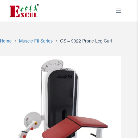
Skip
to
content
Home
Muscle Fit Series
GS – 9022 Prone Leg Curl