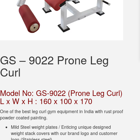
GS – 9022 Prone Leg
Curl
Model No: GS-9022 (Prone Leg Curl)
L x W x H : 160 x 100 x 170
One of the best leg curl gym equipment in India with rust proof
powder coated painting.
Mild Steel weight plates / Enticing unique designed
weight stack covers with our brand logo and customer
logo (Stainless steel).