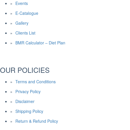
Events
E-Catalogue
Gallery
Clients List
BMR Calculator – Diet Plan
OUR POLICIES
Terms and Conditions
Privacy Policy
Disclaimer
Shipping Policy
Return & Refund Policy