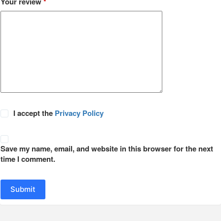
Your review
*
I accept the
Privacy Policy
Save my name, email, and website in this browser for the next
time I comment.
Submit