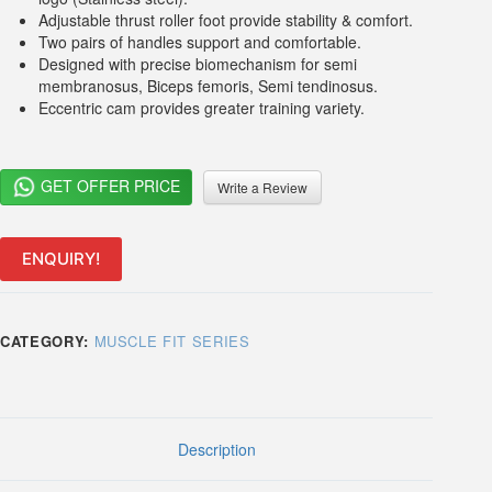
Adjustable thrust roller foot provide stability & comfort.
Two pairs of handles support and comfortable.
Designed with precise biomechanism for semi
membranosus, Biceps femoris, Semi tendinosus.
Eccentric cam provides greater training variety.
GET OFFER PRICE
Write a Review
ENQUIRY!
CATEGORY:
MUSCLE FIT SERIES
Description