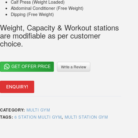
Calf Press (Weight Loaded)
Abdominal Conditioner (Free Weight)
Dipping (Free Weight)
Weight, Capacity & Workout stations
are modifiable as per customer
choice.
GET OFFER PRICE
Write a Review
ENQUIRY!
CATEGORY:
MULTI GYM
TAGS:
6 STATION MULTI GYM
,
MULTI STATION GYM