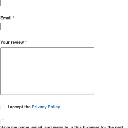
Email
*
Your review
*
I accept the
Privacy Policy
Save my name, email, and website in this browser for the next