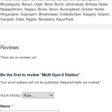
Miryalaguda, Baraut, Udgir, Betul, Bundi, Jehanabad, Ambala Sadar,
Nagapattinam, Nagaur, Buxar, Seoni, Aurangabad, Greater Noida,
Hinganghat, Sujangarh, Bhadreswar, Chilakaluripet, Kasganj, Kalyani,
Gangtok, Datia, Nagda, Banswara, Kapurthala
Reviews
There are no reviews yet.
Be the first to review “Multi Gym 6 Station”
Your email address will not be published.
Required fields are marked
*
YOUR RATING
*
Name
*