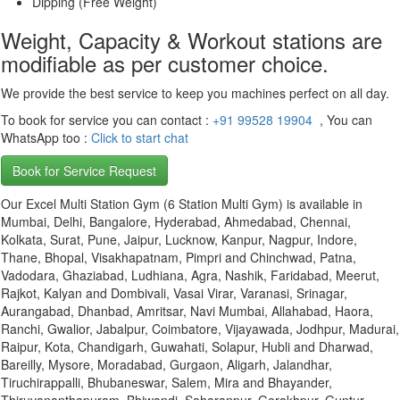
Dipping (Free Weight)
Weight, Capacity & Workout stations are
modifiable as per customer choice.
We provide the best service to keep you machines perfect on all day.
To book for service you can contact :
+91 99528 19904
, You can
WhatsApp too :
Click to start chat
Book for Service Request
Our Excel Multi Station Gym (6 Station Multi Gym) is available in
Mumbai, Delhi, Bangalore, Hyderabad, Ahmedabad, Chennai,
Kolkata, Surat, Pune, Jaipur, Lucknow, Kanpur, Nagpur, Indore,
Thane, Bhopal, Visakhapatnam, Pimpri and Chinchwad, Patna,
Vadodara, Ghaziabad, Ludhiana, Agra, Nashik, Faridabad, Meerut,
Rajkot, Kalyan and Dombivali, Vasai Virar, Varanasi, Srinagar,
Aurangabad, Dhanbad, Amritsar, Navi Mumbai, Allahabad, Haora,
Ranchi, Gwalior, Jabalpur, Coimbatore, Vijayawada, Jodhpur, Madurai,
Raipur, Kota, Chandigarh, Guwahati, Solapur, Hubli and Dharwad,
Bareilly, Mysore, Moradabad, Gurgaon, Aligarh, Jalandhar,
Tiruchirappalli, Bhubaneswar, Salem, Mira and Bhayander,