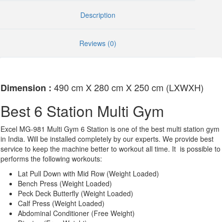
Description
Reviews (0)
490 cm X 280 cm X 250 cm (LXWXH)
Dimension :
Best 6 Station Multi Gym
Excel MG-981 Multi Gym 6 Station is one of the best multi station gym
in India. Will be installed completely by our experts. We provide best
service to keep the machine better to workout all time. It is possible to
performs the following workouts:
Lat Pull Down with Mid Row (Weight Loaded)
Bench Press (Weight Loaded)
Peck Deck Butterfly (Weight Loaded)
Calf Press (Weight Loaded)
Abdominal Conditioner (Free Weight)