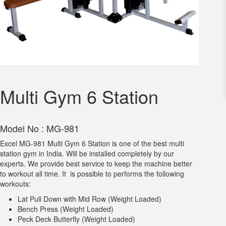
Multi Gym 6 Station
Model No : MG-981
Excel MG-981 Multi Gym 6 Station is one of the best multi
station gym in India. Will be installed completely by our
experts. We provide best service to keep the machine better
to workout all time. It is possible to performs the following
workouts:
Lat Pull Down with Mid Row (Weight Loaded)
Bench Press (Weight Loaded)
Peck Deck Butterfly (Weight Loaded)