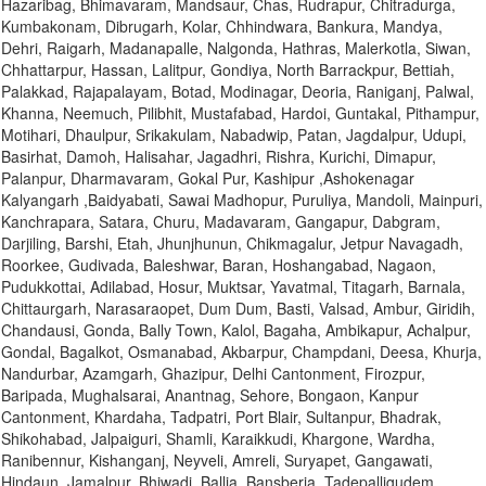
Hazaribag, Bhimavaram, Mandsaur, Chas, Rudrapur, Chitradurga,
Kumbakonam, Dibrugarh, Kolar, Chhindwara, Bankura, Mandya,
Dehri, Raigarh, Madanapalle, Nalgonda, Hathras, Malerkotla, Siwan,
Chhattarpur, Hassan, Lalitpur, Gondiya, North Barrackpur, Bettiah,
Palakkad, Rajapalayam, Botad, Modinagar, Deoria, Raniganj, Palwal,
Khanna, Neemuch, Pilibhit, Mustafabad, Hardoi, Guntakal, Pithampur,
Motihari, Dhaulpur, Srikakulam, Nabadwip, Patan, Jagdalpur, Udupi,
Basirhat, Damoh, Halisahar, Jagadhri, Rishra, Kurichi, Dimapur,
Palanpur, Dharmavaram, Gokal Pur, Kashipur ,Ashokenagar
Kalyangarh ,Baidyabati, Sawai Madhopur, Puruliya, Mandoli, Mainpuri,
Kanchrapara, Satara, Churu, Madavaram, Gangapur, Dabgram,
Darjiling, Barshi, Etah, Jhunjhunun, Chikmagalur, Jetpur Navagadh,
Roorkee, Gudivada, Baleshwar, Baran, Hoshangabad, Nagaon,
Pudukkottai, Adilabad, Hosur, Muktsar, Yavatmal, Titagarh, Barnala,
Chittaurgarh, Narasaraopet, Dum Dum, Basti, Valsad, Ambur, Giridih,
Chandausi, Gonda, Bally Town, Kalol, Bagaha, Ambikapur, Achalpur,
Gondal, Bagalkot, Osmanabad, Akbarpur, Champdani, Deesa, Khurja,
Nandurbar, Azamgarh, Ghazipur, Delhi Cantonment, Firozpur,
Baripada, Mughalsarai, Anantnag, Sehore, Bongaon, Kanpur
Cantonment, Khardaha, Tadpatri, Port Blair, Sultanpur, Bhadrak,
Shikohabad, Jalpaiguri, Shamli, Karaikkudi, Khargone, Wardha,
Ranibennur, Kishanganj, Neyveli, Amreli, Suryapet, Gangawati,
Hindaun, Jamalpur, Bhiwadi, Ballia, Bansberia, Tadepalligudem,