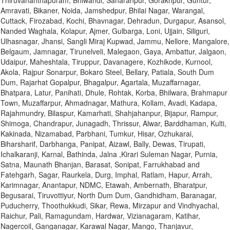
Thiruvananthapuram, Bhiwandi, Saharanpur, Gorakhpur, Guntur,
Amravati, Bikaner, Noida, Jamshedpur, Bhilai Nagar, Warangal,
Cuttack, Firozabad, Kochi, Bhavnagar, Dehradun, Durgapur, Asansol,
Nanded Waghala, Kolapur, Ajmer, Gulbarga, Loni, Ujjain, Siliguri,
Ulhasnagar, Jhansi, Sangli Miraj Kupwad, Jammu, Nellore, Mangalore,
Belgaum, Jamnagar, Tirunelveli, Malegaon, Gaya, Ambattur, Jalgaon,
Udaipur, Maheshtala, Tiruppur, Davanagere, Kozhikode, Kurnool,
Akola, Rajpur Sonarpur, Bokaro Steel, Bellary, Patiala, South Dum
Dum, Rajarhat Gopalpur, Bhagalpur, Agartala, Muzaffarnagar,
Bhatpara, Latur, Panihati, Dhule, Rohtak, Korba, Bhilwara, Brahmapur
Town, Muzaffarpur, Ahmadnagar, Mathura, Kollam, Avadi, Kadapa,
Rajahmundry, Bilaspur, Kamarhati, Shahjahanpur, Bijapur, Rampur,
Shimoga, Chandrapur, Junagadh, Thrissur, Alwar, Barddhaman, Kulti,
Kakinada, Nizamabad, Parbhani, Tumkur, Hisar, Ozhukarai,
Biharsharif, Darbhanga, Panipat, Aizawl, Bally, Dewas, Tirupati,
Ichalkaranji, Karnal, Bathinda, Jalna ,Kirari Suleman Nagar, Purnia,
Satna, Maunath Bhanjan, Barasat, Sonipat, Farrukhabad and
Fatehgarh, Sagar, Raurkela, Durg, Imphal, Ratlam, Hapur, Arrah,
Karimnagar, Anantapur, NDMC, Etawah, Ambernath, Bharatpur,
Begusarai, Tiruvottiyur, North Dum Dum, Gandhidham, Baranagar,
Puducherry, Thoothukkudi, Sikar, Rewa, Mirzapur and Vindhyachal,
Raichur, Pali, Ramagundam, Hardwar, Vizianagaram, Katihar,
Nagercoil, Ganganagar, Karawal Nagar, Mango, Thanjavur,