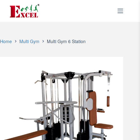
Skip
to
content
Home
Multi Gym
Multi Gym 6 Station