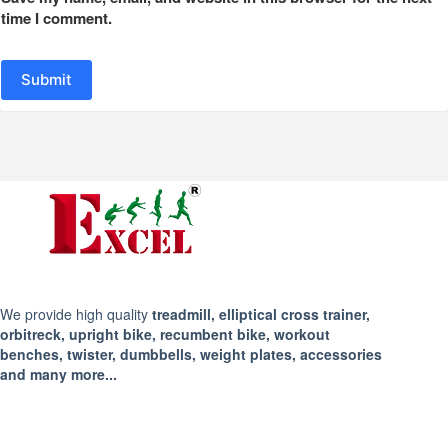
time I comment.
Submit
We provide high quality
treadmill, elliptical cross trainer,
orbitreck, upright bike, recumbent bike, workout
benches, twister, dumbbells, weight plates, accessories
and many more...