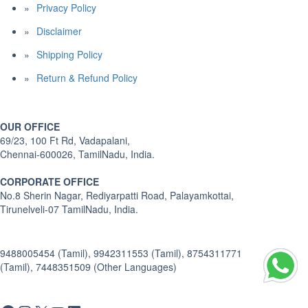
Privacy Policy
Disclaimer
Shipping Policy
Return & Refund Policy
OUR OFFICE
69/23, 100 Ft Rd, Vadapalani,
Chennai-600026, TamilNadu, India.
CORPORATE OFFICE
No.8 Sherin Nagar, Rediyarpatti Road, Palayamkottai,
Tirunelveli-07 TamilNadu, India.
9488005454 (Tamil), 9942311553 (Tamil), 8754311771
(Tamil), 7448351509 (Other Languages)