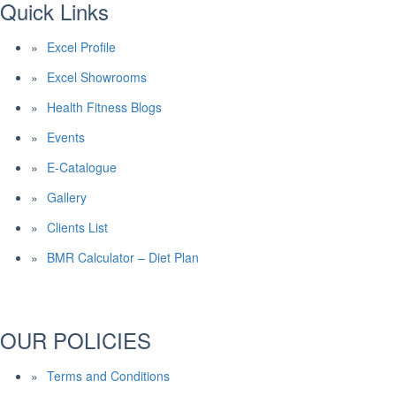
Quick Links
Excel Profile
Excel Showrooms
Health Fitness Blogs
Events
E-Catalogue
Gallery
Clients List
BMR Calculator – Diet Plan
OUR POLICIES
Terms and Conditions