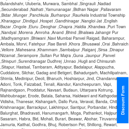
Bulandshahr, Uluberia, Murwara, Sambhal ,Singrauli ,Nadiad
,Secunderabad ,Naihati ,Yamunanagar ,Bidhan Nagar ,Pallavaram
,Bidar ,Munger ,Panchkula ,Burhanpur ,Raurkela Industrial Township
,Kharagpur ,Dindigul ,Hospet ,Gandhinagar ,Nangloi Jat ,English
Bazar ,Ongole ,Eluru ,Deoghar ,Chapra ,Haldia ,Khandwa ,Puri Town
,Nandyal ,Morena ,Amroha ,Anand ,Bhind ,Bhalswa Jahangir Pur
,Madhyamgram ,Bhiwani ,Navi Mumbai Panvel Raigad, Baharampur,
Ambala, Morvi, Fatehpur ,Rae Bareli ,Khora ,Bhusawal ,Orai ,Bahraich
,Vellore ,Mahesana ,Khammam ,Sambalpur ,Raiganj ,Sirsa ,Dinapur
Nizamat ,Serampore ,Sultan Pur Majra ,Guna ,Jaunpur ,Panvel
,Shivpuri ,Surendranagar Dudhrej ,Unnao ,Hugli and Chinsurah
,Sitapur, Hastsal, Tambaram, Adityapur, Badalapur, Alappuzha,
Cuddalore, Silchar, Gadag and Betigeri, Bahadurgarh, Machilipatnam,
Shimla, Medinipur, Deoli, Bharuch, Hoshiarpur, Jind, Chandannagar,
Adoni, Tonk, Faizabad, Tenali, Alandur, Kancheepuram, Vapi,
Discount Form
Rajnandgaon, Proddatur, Navsari, Budaun, Uttarpara Kotrung,
Mahbubnagar, Erode, Batala, Saharsa, Haldwani and Kathgodam,
Vidisha, Thanesar, Kishangarh, Dallo Pura, Veraval, Banda, Chittoor,
Krishnanagar, Barrackpur, Lakhimpur, Santipur, Porbandar, Hindupur,
Balurghat, Bhadravati, Hanumangarh, Moga, Pathankot, Hajipur,
Sasaram, Habra, Bid, Mohali, Burari, Beawar, Abohar, Tiruvannamalai,
Jamuria, Kaithal, Godhra, Bhuj, Robertson Pet, Shillong, Rewari,