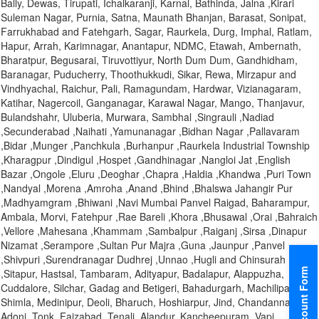
Bally, Dewas, Tirupati, Ichalkaranji, Karnal, Bathinda, Jalna ,Kirari
Suleman Nagar, Purnia, Satna, Maunath Bhanjan, Barasat, Sonipat,
Farrukhabad and Fatehgarh, Sagar, Raurkela, Durg, Imphal, Ratlam,
Hapur, Arrah, Karimnagar, Anantapur, NDMC, Etawah, Ambernath,
Bharatpur, Begusarai, Tiruvottiyur, North Dum Dum, Gandhidham,
Baranagar, Puducherry, Thoothukkudi, Sikar, Rewa, Mirzapur and
Vindhyachal, Raichur, Pali, Ramagundam, Hardwar, Vizianagaram,
Katihar, Nagercoil, Ganganagar, Karawal Nagar, Mango, Thanjavur,
Bulandshahr, Uluberia, Murwara, Sambhal ,Singrauli ,Nadiad
,Secunderabad ,Naihati ,Yamunanagar ,Bidhan Nagar ,Pallavaram
,Bidar ,Munger ,Panchkula ,Burhanpur ,Raurkela Industrial Township
,Kharagpur ,Dindigul ,Hospet ,Gandhinagar ,Nangloi Jat ,English
Bazar ,Ongole ,Eluru ,Deoghar ,Chapra ,Haldia ,Khandwa ,Puri Town
,Nandyal ,Morena ,Amroha ,Anand ,Bhind ,Bhalswa Jahangir Pur
,Madhyamgram ,Bhiwani ,Navi Mumbai Panvel Raigad, Baharampur,
Ambala, Morvi, Fatehpur ,Rae Bareli ,Khora ,Bhusawal ,Orai ,Bahraich
,Vellore ,Mahesana ,Khammam ,Sambalpur ,Raiganj ,Sirsa ,Dinapur
Nizamat ,Serampore ,Sultan Pur Majra ,Guna ,Jaunpur ,Panvel
,Shivpuri ,Surendranagar Dudhrej ,Unnao ,Hugli and Chinsurah
Discount Form
,Sitapur, Hastsal, Tambaram, Adityapur, Badalapur, Alappuzha,
Cuddalore, Silchar, Gadag and Betigeri, Bahadurgarh, Machilipatnam,
Shimla, Medinipur, Deoli, Bharuch, Hoshiarpur, Jind, Chandannagar,
Adoni, Tonk, Faizabad, Tenali, Alandur, Kancheepuram, Vapi,