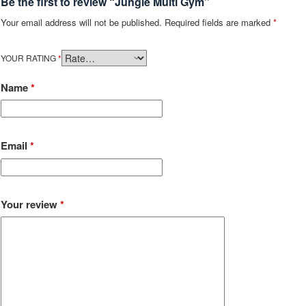
Be the first to review “Jungle Multi Gym”
Your email address will not be published.
Required fields are marked
*
YOUR RATING
*
Name
*
Email
*
Your review
*