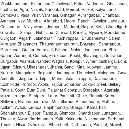
Visakhapatnam, Pimpri and Chinchwad, Patna, Vadodara, Ghaziabad,
Ludhiana, Agra, Nashik, Faridabad, Meerut, Rajkot, Kalyan and
Dombivali, Vasai Virar, Varanasi, Srinagar, Aurangabad, Dhanbad,
Amritsar, Navi Mumbai, Allahabad, Haora, Ranchi, Gwalior, Jabalpur,
Coimbatore, Vijayawada, Jodhpur, Madurai, Raipur, Kota, Chandigarh,
Guwahati, Solapur, Hubli and Dharwad, Bareilly, Mysore, Moradabad,
Gurgaon, Aligarh, Jalandhar, Tiruchirappalli, Bhubaneswar, Salem,
Mira and Bhayander, Thiruvananthapuram, Bhiwandi, Saharanpur,
Gorakhpur, Guntur, Amravati, Bikaner, Noida, Jamshedpur, Bhilai
Nagar, Warangal, Cuttack, Firozabad, Kochi, Bhavnagar, Dehradun,
Durgapur, Asansol, Nanded Waghala, Kolapur, Ajmer, Gulbarga, Loni,
Ujjain, Siliguri, Ulhasnagar, Jhansi, Sangli Miraj Kupwad, Jammu,
Nellore, Mangalore, Belgaum, Jamnagar, Tirunelveli, Malegaon, Gaya,
Ambattur, Jalgaon, Udaipur, Maheshtala, Tiruppur, Davanagere,
Kozhikode, Kurnool, Akola, Rajpur Sonarpur, Bokaro Steel, Bellary,
Patiala, South Dum Dum, Rajarhat Gopalpur, Bhagalpur, Agartala,
Muzaffarnagar, Bhatpara, Latur, Panihati, Dhule, Rohtak, Korba,
Bhilwara, Brahmapur Town, Muzaffarpur, Ahmadnagar, Mathura,
Kollam, Avadi, Kadapa, Rajahmundry, Bilaspur, Kamarhati,
Shahjahanpur, Bijapur, Rampur, Shimoga, Chandrapur, Junagadh,
Thrissur, Alwar, Barddhaman, Kulti, Kakinada, Nizamabad, Parbhani,
Tumkur, Hisar, Ozhukarai, Biharsharif, Darbhanga, Panipat, Aizawl,