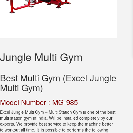
Jungle Multi Gym
Best Multi Gym (Excel Jungle
Multi Gym)
Model Number : MG-985
Excel Jungle Multi Gym – Multi Station Gym is one of the best
multi station gym in India. Will be installed completely by our
experts. We provide best service to keep the machine better
to workout all time. It is possible to performs the following