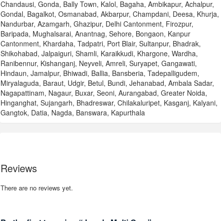
Chandausi, Gonda, Bally Town, Kalol, Bagaha, Ambikapur, Achalpur,
Gondal, Bagalkot, Osmanabad, Akbarpur, Champdani, Deesa, Khurja,
Nandurbar, Azamgarh, Ghazipur, Delhi Cantonment, Firozpur,
Baripada, Mughalsarai, Anantnag, Sehore, Bongaon, Kanpur
Cantonment, Khardaha, Tadpatri, Port Blair, Sultanpur, Bhadrak,
Shikohabad, Jalpaiguri, Shamli, Karaikkudi, Khargone, Wardha,
Ranibennur, Kishanganj, Neyveli, Amreli, Suryapet, Gangawati,
Hindaun, Jamalpur, Bhiwadi, Ballia, Bansberia, Tadepalligudem,
Miryalaguda, Baraut, Udgir, Betul, Bundi, Jehanabad, Ambala Sadar,
Nagapattinam, Nagaur, Buxar, Seoni, Aurangabad, Greater Noida,
Hinganghat, Sujangarh, Bhadreswar, Chilakaluripet, Kasganj, Kalyani,
Gangtok, Datia, Nagda, Banswara, Kapurthala
Reviews
There are no reviews yet.