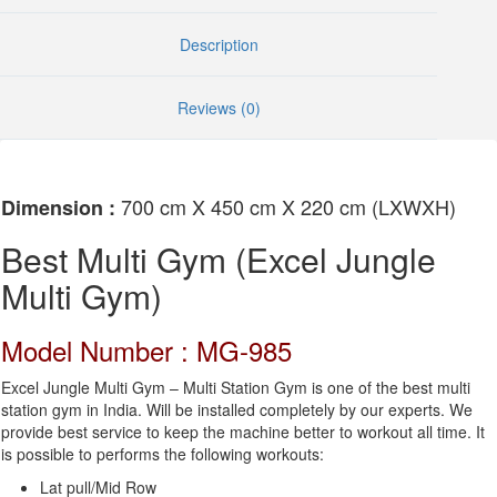
Description
Reviews (0)
700 cm X 450 cm X 220 cm (LXWXH)
Dimension :
Best Multi Gym (Excel Jungle
Multi Gym)
Model Number : MG-985
Excel Jungle Multi Gym – Multi Station Gym is one of the best multi
station gym in India. Will be installed completely by our experts. We
provide best service to keep the machine better to workout all time. It
is possible to performs the following workouts:
Lat pull/Mid Row