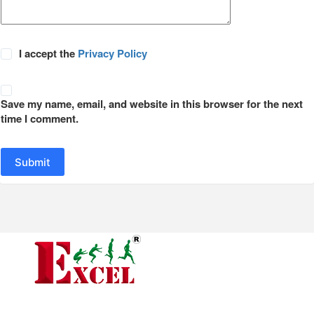
I accept the
Privacy Policy
Save my name, email, and website in this browser for the next
time I comment.
Submit