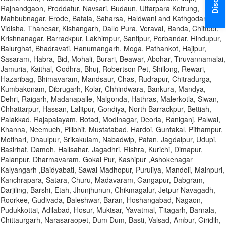
Rajnandgaon, Proddatur, Navsari, Budaun, Uttarpara Kotrung,
Mahbubnagar, Erode, Batala, Saharsa, Haldwani and Kathgodam,
Vidisha, Thanesar, Kishangarh, Dallo Pura, Veraval, Banda, Chittoor,
Krishnanagar, Barrackpur, Lakhimpur, Santipur, Porbandar, Hindupur,
Balurghat, Bhadravati, Hanumangarh, Moga, Pathankot, Hajipur,
Sasaram, Habra, Bid, Mohali, Burari, Beawar, Abohar, Tiruvannamalai,
Jamuria, Kaithal, Godhra, Bhuj, Robertson Pet, Shillong, Rewari,
Hazaribag, Bhimavaram, Mandsaur, Chas, Rudrapur, Chitradurga,
Kumbakonam, Dibrugarh, Kolar, Chhindwara, Bankura, Mandya,
Dehri, Raigarh, Madanapalle, Nalgonda, Hathras, Malerkotla, Siwan,
Chhattarpur, Hassan, Lalitpur, Gondiya, North Barrackpur, Bettiah,
Palakkad, Rajapalayam, Botad, Modinagar, Deoria, Raniganj, Palwal,
Khanna, Neemuch, Pilibhit, Mustafabad, Hardoi, Guntakal, Pithampur,
Motihari, Dhaulpur, Srikakulam, Nabadwip, Patan, Jagdalpur, Udupi,
Basirhat, Damoh, Halisahar, Jagadhri, Rishra, Kurichi, Dimapur,
Palanpur, Dharmavaram, Gokal Pur, Kashipur ,Ashokenagar
Kalyangarh ,Baidyabati, Sawai Madhopur, Puruliya, Mandoli, Mainpuri,
Kanchrapara, Satara, Churu, Madavaram, Gangapur, Dabgram,
Darjiling, Barshi, Etah, Jhunjhunun, Chikmagalur, Jetpur Navagadh,
Roorkee, Gudivada, Baleshwar, Baran, Hoshangabad, Nagaon,
Pudukkottai, Adilabad, Hosur, Muktsar, Yavatmal, Titagarh, Barnala,
Chittaurgarh, Narasaraopet, Dum Dum, Basti, Valsad, Ambur, Giridih,