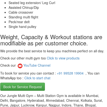
Seated leg extension/ Leg Curl
Assisted Chinup/Dip
Cable crossover
Standing multi flight
Peck/rear delt
Single hand pulley
Weight, Capacity & Workout stations are
modifiable as per customer choice.
We provide the best service to keep you machines perfect on all day.
Check our other multi gym too
Click to view products
Check our
YouTube Channel
To book for service you can contact :
+91 99528 19904
, You can
WhatsApp too :
Click to start chat
Book for Service Request
Our Jungle Multi Gym – Multi Station Gym is available in Mumbai,
Delhi, Bangalore, Hyderabad, Ahmedabad, Chennai, Kolkata, Surat,
Pune, Jaipur, Lucknow, Kanpur, Nagpur, Indore, Thane, Bhopal,