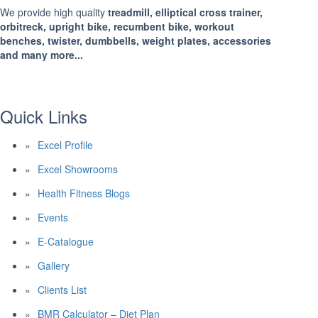
We provide high quality
treadmill, elliptical cross trainer,
orbitreck, upright bike, recumbent bike, workout
benches, twister, dumbbells, weight plates, accessories
and many more...
Quick Links
Excel Profile
Excel Showrooms
Health Fitness Blogs
Events
E-Catalogue
Gallery
Clients List
BMR Calculator – Diet Plan