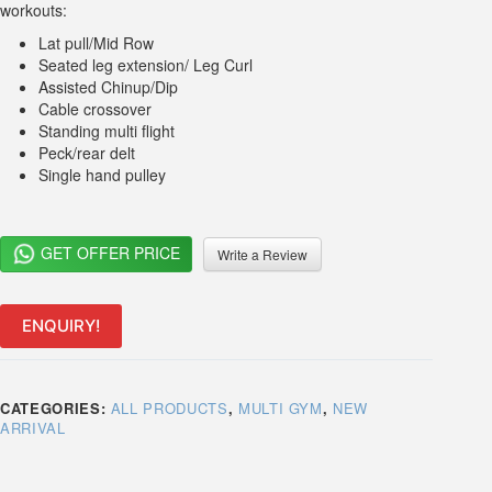
workouts:
Lat pull/Mid Row
Seated leg extension/ Leg Curl
Assisted Chinup/Dip
Cable crossover
Standing multi flight
Peck/rear delt
Single hand pulley
GET OFFER PRICE
Write a Review
ENQUIRY!
CATEGORIES:
ALL PRODUCTS
,
MULTI GYM
,
NEW
ARRIVAL