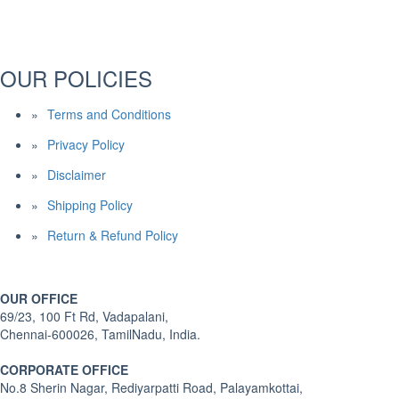
OUR POLICIES
Terms and Conditions
Privacy Policy
Disclaimer
Shipping Policy
Return & Refund Policy
OUR OFFICE
69/23, 100 Ft Rd, Vadapalani,
Chennai-600026, TamilNadu, India.
CORPORATE OFFICE
No.8 Sherin Nagar, Rediyarpatti Road, Palayamkottai,