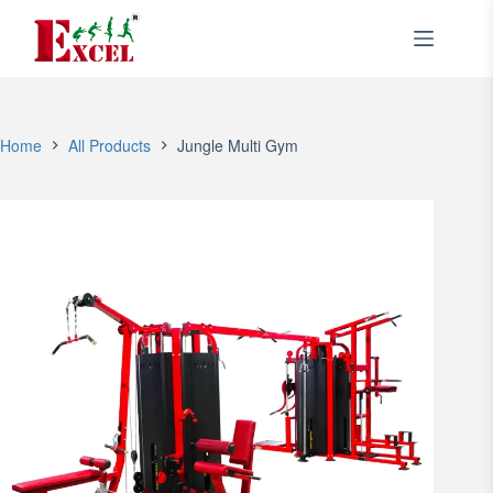
Skip
to
content
Home
All Products
Jungle Multi Gym