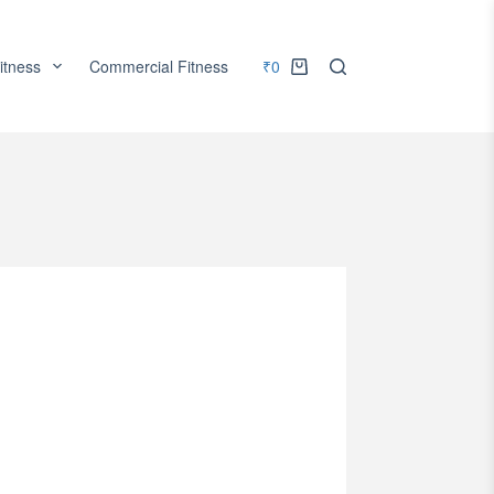
itness
Commercial Fitness
₹
0
Accessories
Services
Shopping
cart