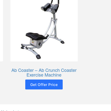
Ab Coaster – Ab Crunch Coaster
Exercise Machine
Get Offer Price