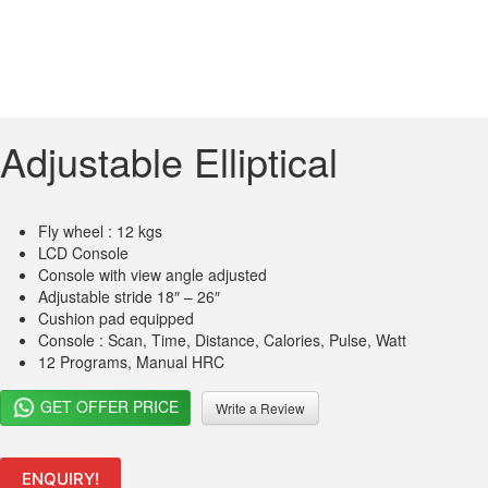
Adjustable Elliptical
Fly wheel : 12 kgs
LCD Console
Console with view angle adjusted
Adjustable stride 18″ – 26″
Cushion pad equipped
Console : Scan, Time, Distance, Calories, Pulse, Watt
12 Programs, Manual HRC
GET OFFER PRICE
Write a Review
ENQUIRY!