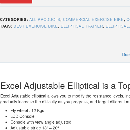
CATEGORIES:
ALL PRODUCTS
,
COMMERCIAL EXERCISE BIKE
,
C
TAGS:
BEST EXERCISE BIKE
,
ELLIPTICAL TRAINER
,
ELLIPTICAL
Desc
Excel Adjustable Elliptical is a Top
Excel Adjustable elliptical allows you to modify the resistance levels, in
gradually increase the difficulty as you progress, and target different 
Fly wheel : 12 Kgs
LCD Console
Console with view angle adjusted
Adjustable stride 18″ – 26″