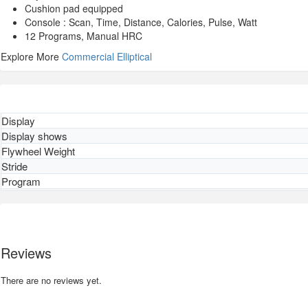
Cushion pad equipped
Console : Scan, Time, Distance, Calories, Pulse, Watt
12 Programs, Manual HRC
Explore More
Commercial Elliptical
Display
Display shows
Flywheel Weight
Stride
Program
Reviews
There are no reviews yet.