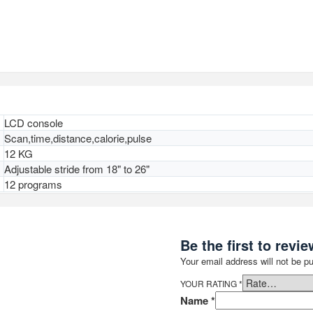
LCD console
Scan,time,distance,calorie,pulse
12 KG
Adjustable stride from 18" to 26"
12 programs
Be the first to revie
Your email address will not be pu
YOUR RATING
*
Name
*