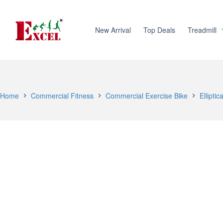
Skip
to
content
New Arrival
Top Deals
Treadmill
Home
Commercial Fitness
Commercial Exercise Bike
Elliptic