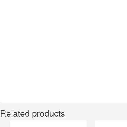
Related products