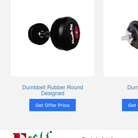
Dumbbell Rubber Round
Dum
Designed
Get Offer Price
Get 