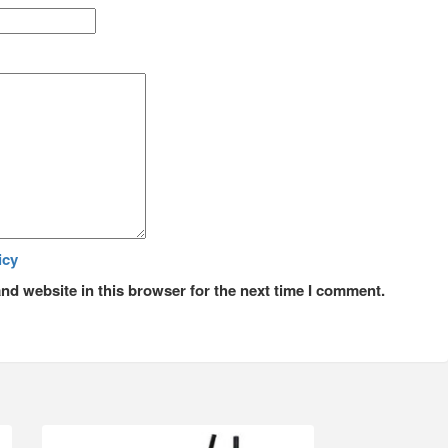
icy
nd website in this browser for the next time I comment.