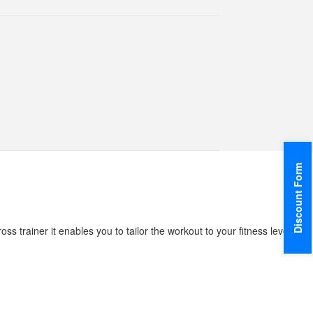
Discount Form
ss trainer it enables you to tailor the workout to your fitness level,