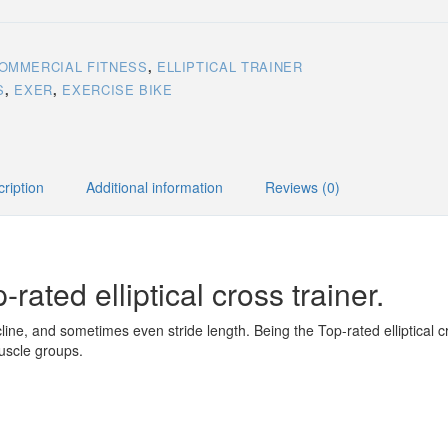
OMMERCIAL FITNESS
,
ELLIPTICAL TRAINER
S
,
EXER
,
EXERCISE BIKE
ription
Additional information
Reviews (0)
-rated elliptical cross trainer.
cline, and sometimes even stride length. Being the Top-rated elliptical cro
muscle groups.