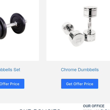
bbells Set
Chrome Dumbbells
Offer Price
Get Offer Price
OUR OFFICE