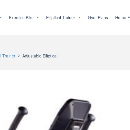
Exercise Bike
Elliptical Trainer
Gym Plans
Home F
al Trainer
Adjustable Elliptical