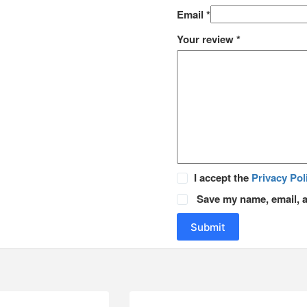
Email
*
Your review
*
I accept the
Privacy Pol
Save my name, email, a
Submit