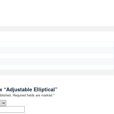
w “Adjustable Elliptical”
blished.
Required fields are marked
*