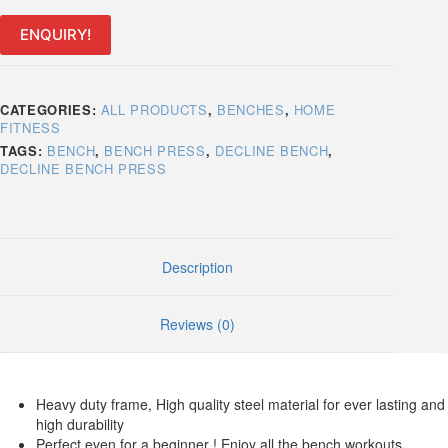
ENQUIRY!
CATEGORIES:
ALL PRODUCTS
,
BENCHES
,
HOME
FITNESS
TAGS:
BENCH
,
BENCH PRESS
,
DECLINE BENCH
,
DECLINE BENCH PRESS
Description
Reviews (0)
Heavy duty frame, High quality steel material for ever lasting and
high durability
Perfect even for a beginner ! Enjoy all the bench workouts