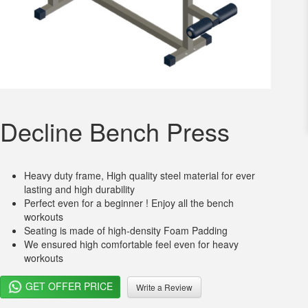
Decline Bench Press
Heavy duty frame, High quality steel material for ever
lasting and high durability
Perfect even for a beginner ! Enjoy all the bench
workouts
Seating is made of high-density Foam Padding
We ensured high comfortable feel even for heavy
workouts
GET OFFER PRICE
Write a Review