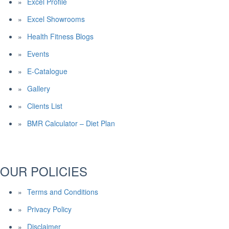
Excel Profile
Excel Showrooms
Health Fitness Blogs
Events
E-Catalogue
Gallery
Clients List
BMR Calculator – Diet Plan
OUR POLICIES
Terms and Conditions
Privacy Policy
Disclaimer