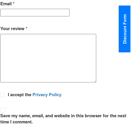
Email
*
Discount Form
Your review
*
I accept the
Privacy Policy
Save my name, email, and website in this browser for the next
time I comment.