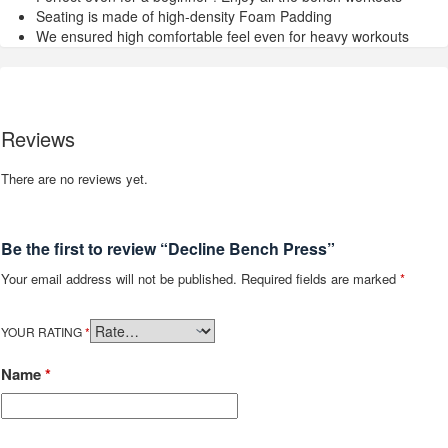
Seating is made of high-density Foam Padding
We ensured high comfortable feel even for heavy workouts
Reviews
There are no reviews yet.
Be the first to review “Decline Bench Press”
Your email address will not be published.
Required fields are marked
*
YOUR RATING
*
Name
*