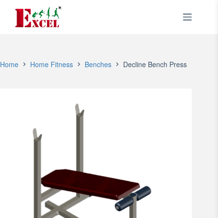
Skip
to
content
Home
Home Fitness
Benches
Decline Bench Press