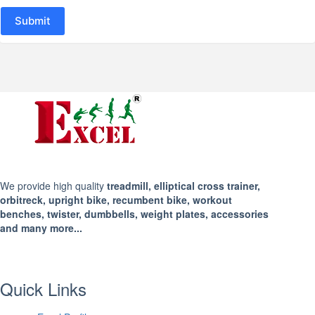
Submit
We provide high quality
treadmill, elliptical cross trainer,
orbitreck, upright bike, recumbent bike, workout
benches, twister, dumbbells, weight plates, accessories
and many more...
Quick Links