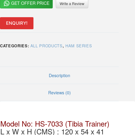
GET OFFER PRICE
Write a Review
ENQUIRY!
CATEGORIES:
ALL PRODUCTS
,
HAM SERIES
Description
Reviews (0)
Model No: HS-7033 (Tibia Trainer)
L x W x H (CMS) : 120 x 54 x 41