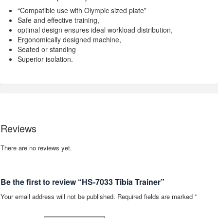
“Compatible use with Olympic sized plate”
Safe and effective training,
optimal design ensures ideal workload distribution,
Ergonomically designed machine,
Seated or standing
Superior isolation.
Reviews
There are no reviews yet.
Be the first to review “HS-7033 Tibia Trainer”
Your email address will not be published.
Required fields are marked
*