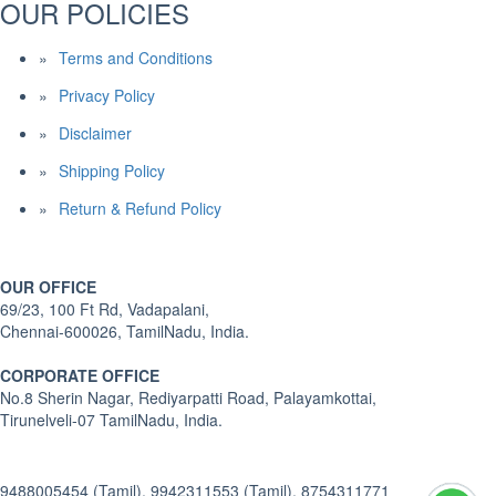
OUR POLICIES
Terms and Conditions
Privacy Policy
Disclaimer
Shipping Policy
Return & Refund Policy
OUR OFFICE
69/23, 100 Ft Rd, Vadapalani,
Chennai-600026, TamilNadu, India.
CORPORATE OFFICE
No.8 Sherin Nagar, Rediyarpatti Road, Palayamkottai,
Tirunelveli-07 TamilNadu, India.
9488005454 (Tamil), 9942311553 (Tamil), 8754311771