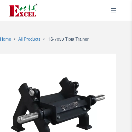
Skip
to
content
Home
All Products
HS-7033 Tibia Trainer