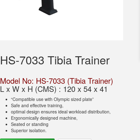
HS-7033 Tibia Trainer
Model No: HS-7033 (Tibia Trainer)
L x W x H (CMS) : 120 x 54 x 41
“Compatible use with Olympic sized plate”
Safe and effective training,
optimal design ensures ideal workload distribution,
Ergonomically designed machine,
Seated or standing
Superior isolation.