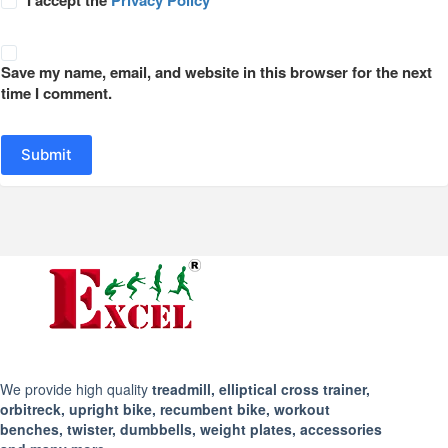
Save my name, email, and website in this browser for the next
time I comment.
Submit
We provide high quality
treadmill, elliptical cross trainer,
orbitreck, upright bike, recumbent bike, workout
benches, twister, dumbbells, weight plates, accessories