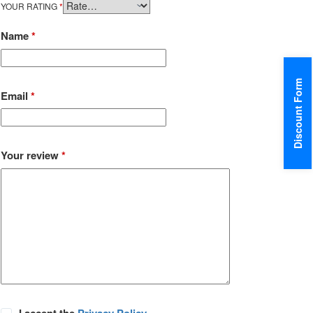
YOUR RATING
*
Name
*
Discount Form
Email
*
Your review
*
I accept the
Privacy Policy