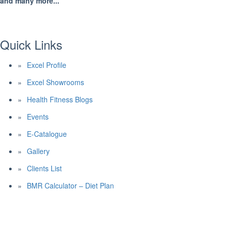
and many more...
Quick Links
Excel Profile
Excel Showrooms
Health Fitness Blogs
Events
E-Catalogue
Gallery
Clients List
BMR Calculator – Diet Plan