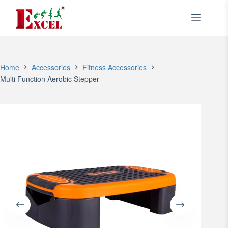
Skip
to
content
Home
Accessories
Fitness Accessories
Multi Function Aerobic Stepper