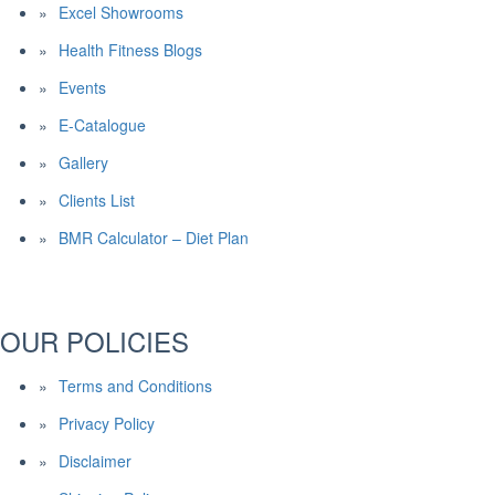
Excel Showrooms
Health Fitness Blogs
Events
E-Catalogue
Gallery
Clients List
BMR Calculator – Diet Plan
OUR POLICIES
Terms and Conditions
Privacy Policy
Disclaimer