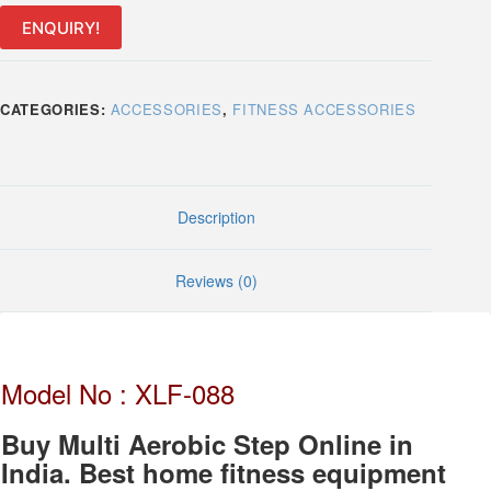
Stepper
quantity
ENQUIRY!
CATEGORIES:
ACCESSORIES
,
FITNESS ACCESSORIES
Description
Reviews (0)
Model No : XLF-088
Buy Multi Aerobic Step Online in
India. Best home fitness equipment