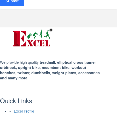
Submit
We provide high quality
treadmill, elliptical cross trainer,
orbitreck, upright bike, recumbent bike, workout
benches, twister, dumbbells, weight plates, accessories
and many more...
Quick Links
Excel Profile