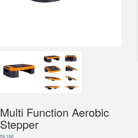
Multi Function Aerobic
Stepper
₹
6,100