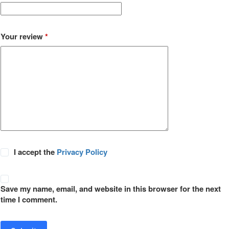
Your review
*
I accept the
Privacy Policy
Save my name, email, and website in this browser for the next
time I comment.