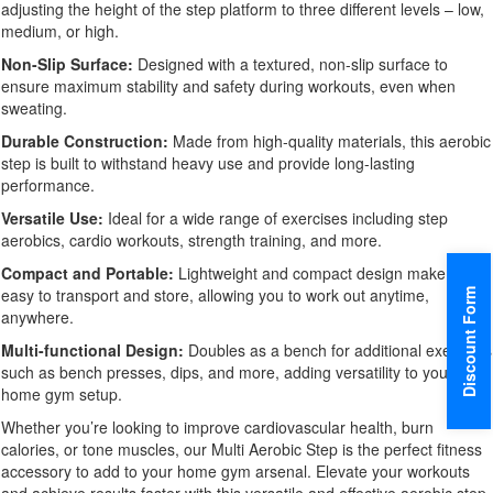
adjusting the height of the step platform to three different levels – low,
medium, or high.
Non-Slip Surface:
Designed with a textured, non-slip surface to
ensure maximum stability and safety during workouts, even when
sweating.
Durable Construction:
Made from high-quality materials, this aerobic
step is built to withstand heavy use and provide long-lasting
performance.
Versatile Use:
Ideal for a wide range of exercises including step
aerobics, cardio workouts, strength training, and more.
Compact and Portable:
Lightweight and compact design make it
easy to transport and store, allowing you to work out anytime,
Discount Form
anywhere.
Multi-functional Design:
Doubles as a bench for additional exercises
such as bench presses, dips, and more, adding versatility to your
home gym setup.
Whether you’re looking to improve cardiovascular health, burn
calories, or tone muscles, our Multi Aerobic Step is the perfect fitness
accessory to add to your home gym arsenal. Elevate your workouts