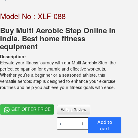
Model No : XLF-088
Buy Multi Aerobic Step Online in
India. Best home fitness
equipment
Description:
Elevate your fitness journey with our Multi Aerobic Step, the
perfect companion for dynamic and effective workouts.
Whether you’re a beginner or a seasoned athlete, this
versatile aerobic step is designed to enhance your exercise
routines and help you achieve your fitness goals with ease.
GET OFFER PRICE
Write a Review
Multi
Add to
Function
cart
Aerobic