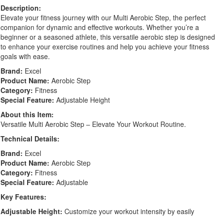
Description:
Elevate your fitness journey with our Multi Aerobic Step, the perfect
companion for dynamic and effective workouts. Whether you’re a
beginner or a seasoned athlete, this versatile aerobic step is designed
to enhance your exercise routines and help you achieve your fitness
goals with ease.
Brand:
Excel
Product Name:
Aerobic Step
Category:
Fitness
Special Feature:
Adjustable Height
About this Item:
Versatile Multi Aerobic Step – Elevate Your Workout Routine.
Technical Details:
Brand:
Excel
Product Name:
Aerobic Step
Category:
Fitness
Special Feature:
Adjustable
Key Features:
Adjustable Height:
Customize your workout intensity by easily