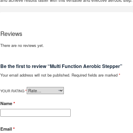
and achieve results faster with this versatile and effective aerobic step.
Reviews
There are no reviews yet.
Be the first to review “Multi Function Aerobic Stepper”
Your email address will not be published.
Required fields are marked
*
YOUR RATING
*
Name
*
Email
*