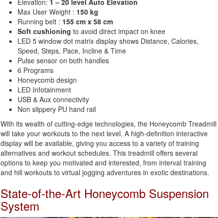
Elevation:
1 – 20 level Auto Elevation
Max User Weight :
150 kg
Running belt :
155 cm x 58 cm
Soft cushioning
to avoid direct impact on knee
LED 5 window dot matrix display shows Distance, Calories,
Speed, Steps, Pace, Incline & Time
Pulse sensor on both handles
6 Programs
Honeycomb design
LED Infotainment
USB & Aux connectivity
Non slippery PU hand rail
With its wealth of cutting-edge technologies, the Honeycomb Treadmill
will take your workouts to the next level. A high-definition interactive
display will be available, giving you access to a variety of training
alternatives and workout schedules. This treadmill offers several
options to keep you motivated and interested, from interval training
and hill workouts to virtual jogging adventures in exotic destinations.
State-of-the-Art Honeycomb Suspension
System