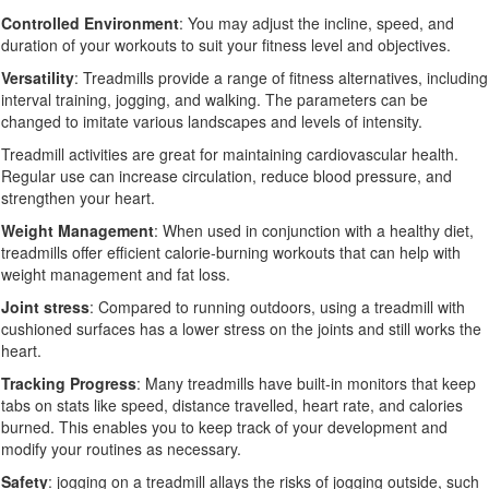
Controlled Environment
: You may adjust the incline, speed, and
duration of your workouts to suit your fitness level and objectives.
Versatility
: Treadmills provide a range of fitness alternatives, including
interval training, jogging, and walking. The parameters can be
changed to imitate various landscapes and levels of intensity.
Treadmill activities are great for maintaining cardiovascular health.
Regular use can increase circulation, reduce blood pressure, and
strengthen your heart.
Weight Management
: When used in conjunction with a healthy diet,
treadmills offer efficient calorie-burning workouts that can help with
weight management and fat loss.
Joint stress
: Compared to running outdoors, using a treadmill with
cushioned surfaces has a lower stress on the joints and still works the
heart.
Tracking Progress
: Many treadmills have built-in monitors that keep
tabs on stats like speed, distance travelled, heart rate, and calories
burned. This enables you to keep track of your development and
modify your routines as necessary.
Safety
: jogging on a treadmill allays the risks of jogging outside, such