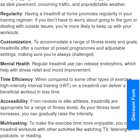
as slick pavement, oncoming traffic, and unpredictable weather.
Regularity
: Having a treadmill at home promotes regularity in your
training regimen. If you don’t have to worry about going to the gym or
dealing with outside issues, you’re more likely to keep up with your
workouts.
Customization
: To accommodate a range of fitness levels and goals,
treadmills offer a number of preset programmes and adjustable
settings, making sure you’re always challenged.
Mental Health
: Regular treadmill use can release endorphins, which
help with stress relief and mood improvement.
Time Efficiency
: When compared to some other types of exercise,
high-intensity interval training (HIIT) on a treadmill can deliver a
beneficial workout in less time.
Discount Form
Accessibility
: From novices to elite athletes, treadmills are
appropriate for a range of fitness levels. As your fitness level
increases, you can gradually raise the intensity.
Multitasking
: To make the exercise time more enjoyable, you can mix
treadmill workouts with other activities like watching TV, listening to
podcasts, or reading.