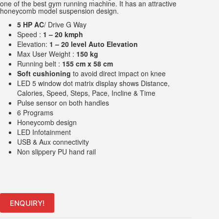
one of the best gym running machine. It has an attractive
honeycomb model suspension design.
5 HP AC
/ Drive G Way
Speed :
1 – 20 kmph
Elevation:
1 – 20 level Auto Elevation
Max User Weight :
150 kg
Running belt :
155 cm x 58 cm
Soft cushioning
to avoid direct impact on knee
LED 5 window dot matrix display shows Distance,
Calories, Speed, Steps, Pace, Incline & Time
Pulse sensor on both handles
6 Programs
Honeycomb design
LED Infotainment
USB & Aux connectivity
Non slippery PU hand rail
ENQUIRY!