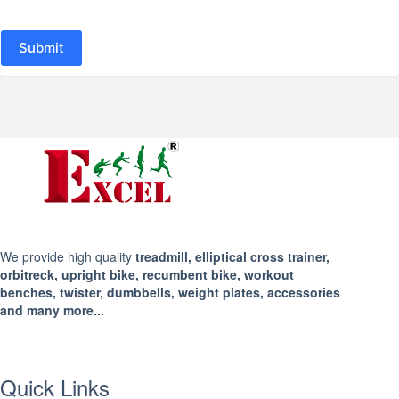
Submit
We provide high quality
treadmill, elliptical cross trainer,
orbitreck, upright bike, recumbent bike, workout
benches, twister, dumbbells, weight plates, accessories
and many more...
Quick Links