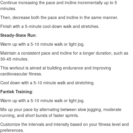
Continue increasing the pace and incline incrementally up to 5
minutes.
Then, decrease both the pace and incline in the same manner.
Finish with a 5-minute cool-down walk and stretches.
Steady-State Run
:
Warm up with a 5-10 minute walk or light jog.
Maintain a consistent pace and incline for a longer duration, such as
30-45 minutes.
This workout is aimed at building endurance and improving
cardiovascular fitness.
Cool down with a 5-10 minute walk and stretching.
Fartlek Training
:
Warm up with a 5-10 minute walk or light jog.
Mix up your pace by alternating between slow jogging, moderate
running, and short bursts of faster sprints.
Customize the intervals and intensity based on your fitness level and
preferences.