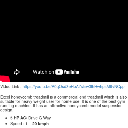
Video Link :
https://youtu.be/A0qQsd3eHoA?si=w3lhHwhpsM9vNCpp
Excel honeycomb treadmill is a commercial end treadmill which is also
suitable for heavy weight user for home use. It is one of the best gym
running machine. It has an attractive honeycomb model suspension
design.
5 HP AC
/ Drive G Way
Speed :
1 – 20 kmph