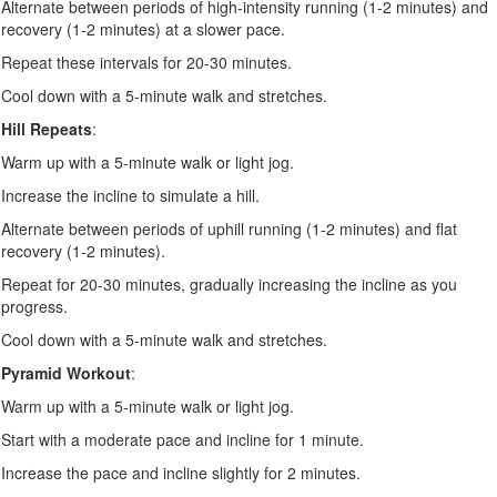
Alternate between periods of high-intensity running (1-2 minutes) and
recovery (1-2 minutes) at a slower pace.
Repeat these intervals for 20-30 minutes.
Cool down with a 5-minute walk and stretches.
Hill Repeats
:
Warm up with a 5-minute walk or light jog.
Increase the incline to simulate a hill.
Alternate between periods of uphill running (1-2 minutes) and flat
recovery (1-2 minutes).
Repeat for 20-30 minutes, gradually increasing the incline as you
progress.
Cool down with a 5-minute walk and stretches.
Pyramid Workout
:
Warm up with a 5-minute walk or light jog.
Start with a moderate pace and incline for 1 minute.
Increase the pace and incline slightly for 2 minutes.