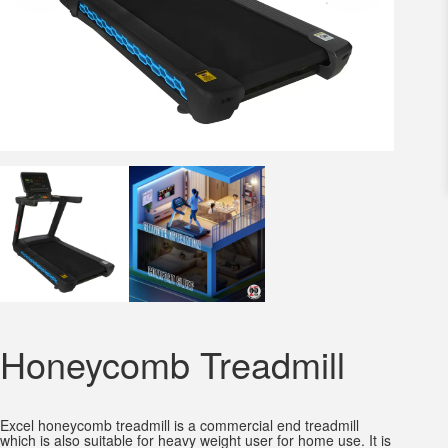
Honeycomb Treadmill
Excel honeycomb treadmill is a commercial end treadmill
which is also suitable for heavy weight user for home use. It is