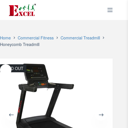
Skip
to
content
Home
Commercial Fitness
Commercial Treadmill
Honeycomb Treadmill
SOLD OUT