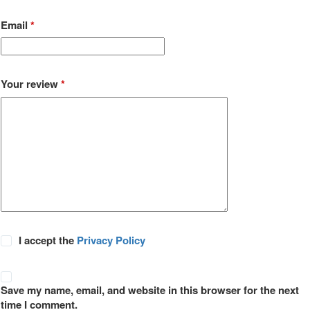
Email
*
Your review
*
I accept the
Privacy Policy
Save my name, email, and website in this browser for the next
time I comment.