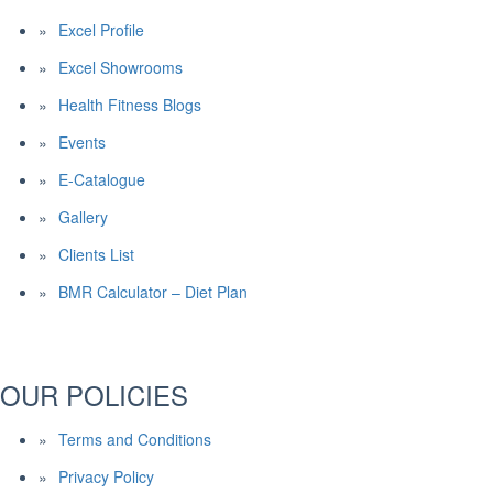
Excel Profile
Excel Showrooms
Health Fitness Blogs
Events
E-Catalogue
Gallery
Clients List
BMR Calculator – Diet Plan
OUR POLICIES
Terms and Conditions
Privacy Policy