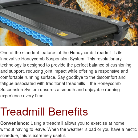
One of the standout features of the Honeycomb Treadmill is its
innovative Honeycomb Suspension System. This revolutionary
technology is designed to provide the perfect balance of cushioning
and support, reducing joint impact while offering a responsive and
comfortable running surface. Say goodbye to the discomfort and
fatigue associated with traditional treadmills – the Honeycomb
Suspension System ensures a smooth and enjoyable running
experience every time.
Treadmill Benefits
Convenience
: Using a treadmill allows you to exercise at home
without having to leave. When the weather is bad or you have a hectic
schedule, this is extremely useful.