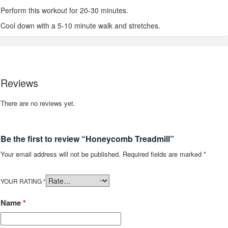
Perform this workout for 20-30 minutes.
Cool down with a 5-10 minute walk and stretches.
Reviews
There are no reviews yet.
Be the first to review “Honeycomb Treadmill”
Your email address will not be published.
Required fields are marked
*
YOUR RATING
*
Name
*