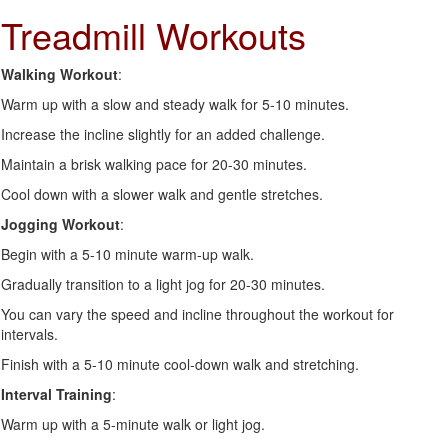
Treadmill Workouts
Walking Workout
:
Warm up with a slow and steady walk for 5-10 minutes.
Increase the incline slightly for an added challenge.
Maintain a brisk walking pace for 20-30 minutes.
Cool down with a slower walk and gentle stretches.
Jogging Workout
:
Begin with a 5-10 minute warm-up walk.
Gradually transition to a light jog for 20-30 minutes.
You can vary the speed and incline throughout the workout for
intervals.
Finish with a 5-10 minute cool-down walk and stretching.
Interval Training
:
Warm up with a 5-minute walk or light jog.