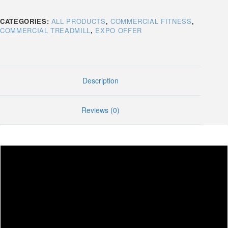
CATEGORIES:
ALL PRODUCTS
,
COMMERCIAL FITNESS
,
COMMERCIAL TREADMILL
,
EXPO OFFER
Description
Reviews (0)