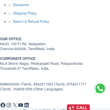
Disclaimer
Shipping Policy
Return & Refund Policy
OUR OFFICE
69/23, 100 Ft Rd, Vadapalani,
Chennai-600026, TamilNadu, India.
CORPORATE OFFICE
No.8 Sherin Nagar, Rediyarpatti Road, Palayamkottai,
Tirunelveli-07 TamilNadu, India.
9488005454 (Tamil), 9942311553 (Tamil), 8754311771
(Tamil), 7448351509 (Other Languages)
Facebook
Instagram
X
YouTube
LinkedIn