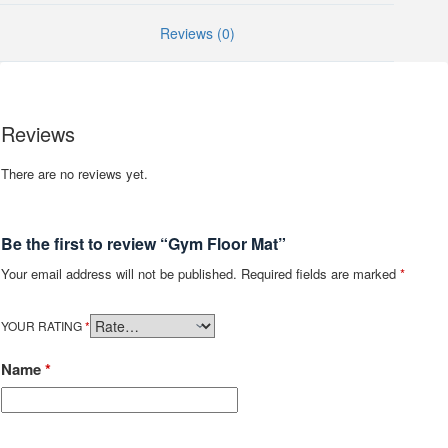
Reviews (0)
Reviews
There are no reviews yet.
Be the first to review “Gym Floor Mat”
Your email address will not be published.
Required fields are marked
*
YOUR RATING
*
Name
*