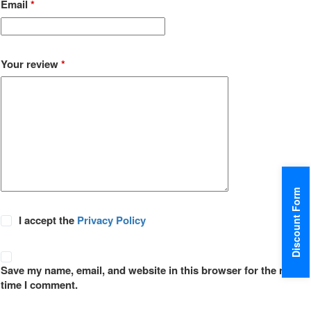
Email
*
Your review
*
Discount Form
I accept the
Privacy Policy
Save my name, email, and website in this browser for the next
time I comment.