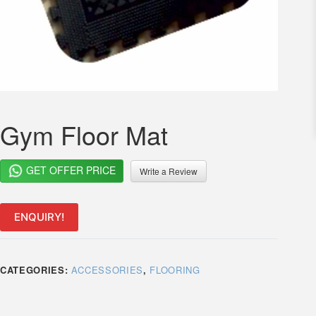
Gym Floor Mat
GET OFFER PRICE
Write a Review
ENQUIRY!
CATEGORIES:
ACCESSORIES
,
FLOORING