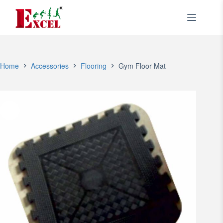
Skip
to
content
Home
Accessories
Flooring
Gym Floor Mat