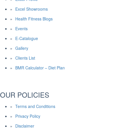
Excel Showrooms
Health Fitness Blogs
Events
E-Catalogue
Gallery
Clients List
BMR Calculator – Diet Plan
OUR POLICIES
Terms and Conditions
Privacy Policy
Disclaimer