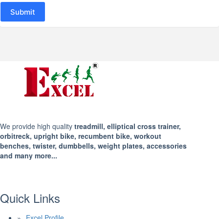
Submit
We provide high quality
treadmill, elliptical cross trainer,
orbitreck, upright bike, recumbent bike, workout
benches, twister, dumbbells, weight plates, accessories
and many more...
Quick Links
Excel Profile