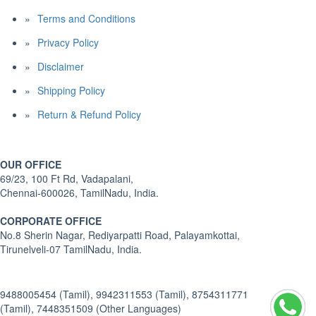
Terms and Conditions
Privacy Policy
Disclaimer
Shipping Policy
Return & Refund Policy
OUR OFFICE
69/23, 100 Ft Rd, Vadapalani,
Chennai-600026, TamilNadu, India.
CORPORATE OFFICE
No.8 Sherin Nagar, Rediyarpatti Road, Palayamkottai,
Tirunelveli-07 TamilNadu, India.
9488005454 (Tamil), 9942311553 (Tamil), 8754311771
(Tamil), 7448351509 (Other Languages)