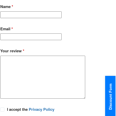
Name
*
Email
*
Your review
*
Discount Form
I accept the
Privacy Policy