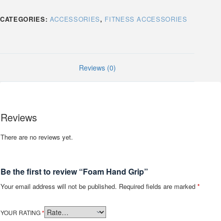
CATEGORIES:
ACCESSORIES
,
FITNESS ACCESSORIES
Reviews (0)
Reviews
There are no reviews yet.
Be the first to review “Foam Hand Grip”
Your email address will not be published.
Required fields are marked
*
YOUR RATING
*