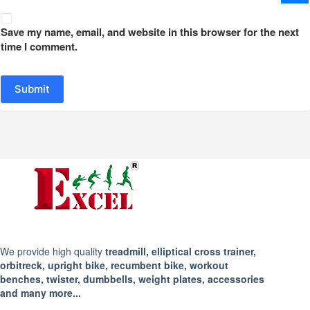
Save my name, email, and website in this browser for the next
time I comment.
Submit
We provide high quality
treadmill, elliptical cross trainer,
orbitreck, upright bike, recumbent bike, workout
benches, twister, dumbbells, weight plates, accessories
and many more...