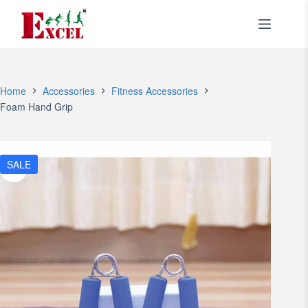
Skip
to
content
Home
Accessories
Fitness Accessories
Foam Hand Grip
SALE