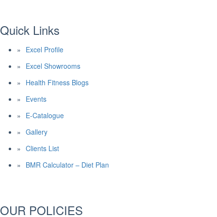
Quick Links
Excel Profile
Excel Showrooms
Health Fitness Blogs
Events
E-Catalogue
Gallery
Clients List
BMR Calculator – Diet Plan
OUR POLICIES