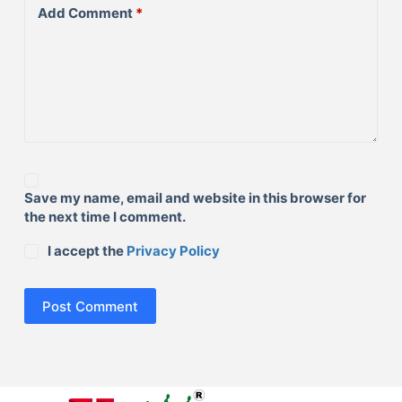
Add Comment
*
Save my name, email and website in this browser for
the next time I comment.
I accept the
Privacy Policy
Post Comment