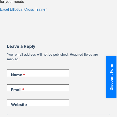
for your needs
Excel Elliptical Cross Trainer
Leave a Reply
Your email address will not be published.
Required fields are
marked
*
Discount Form
Name
*
Email
*
Website