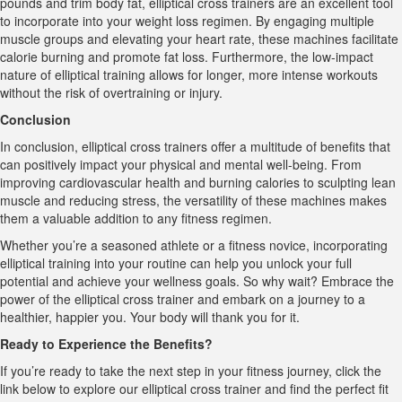
pounds and trim body fat, elliptical cross trainers are an excellent tool
to incorporate into your weight loss regimen. By engaging multiple
muscle groups and elevating your heart rate, these machines facilitate
calorie burning and promote fat loss. Furthermore, the low-impact
nature of elliptical training allows for longer, more intense workouts
without the risk of overtraining or injury.
Conclusion
In conclusion, elliptical cross trainers offer a multitude of benefits that
can positively impact your physical and mental well-being. From
improving cardiovascular health and burning calories to sculpting lean
muscle and reducing stress, the versatility of these machines makes
them a valuable addition to any fitness regimen.
Whether you’re a seasoned athlete or a fitness novice, incorporating
elliptical training into your routine can help you unlock your full
potential and achieve your wellness goals. So why wait? Embrace the
power of the elliptical cross trainer and embark on a journey to a
healthier, happier you. Your body will thank you for it.
Ready to Experience the Benefits?
If you’re ready to take the next step in your fitness journey, click the
link below to explore our elliptical cross trainer and find the perfect fit