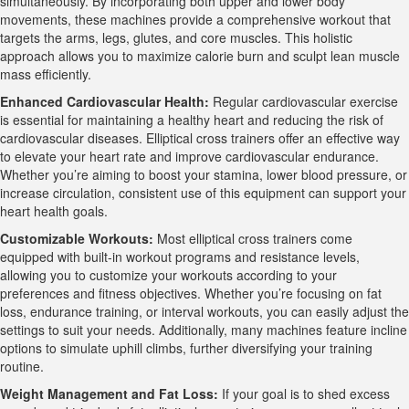
simultaneously. By incorporating both upper and lower body
movements, these machines provide a comprehensive workout that
targets the arms, legs, glutes, and core muscles. This holistic
approach allows you to maximize calorie burn and sculpt lean muscle
mass efficiently.
Enhanced Cardiovascular Health:
Regular cardiovascular exercise
is essential for maintaining a healthy heart and reducing the risk of
cardiovascular diseases. Elliptical cross trainers offer an effective way
to elevate your heart rate and improve cardiovascular endurance.
Whether you’re aiming to boost your stamina, lower blood pressure, or
increase circulation, consistent use of this equipment can support your
heart health goals.
Customizable Workouts:
Most elliptical cross trainers come
equipped with built-in workout programs and resistance levels,
allowing you to customize your workouts according to your
preferences and fitness objectives. Whether you’re focusing on fat
loss, endurance training, or interval workouts, you can easily adjust the
settings to suit your needs. Additionally, many machines feature incline
options to simulate uphill climbs, further diversifying your training
routine.
Weight Management and Fat Loss:
If your goal is to shed excess