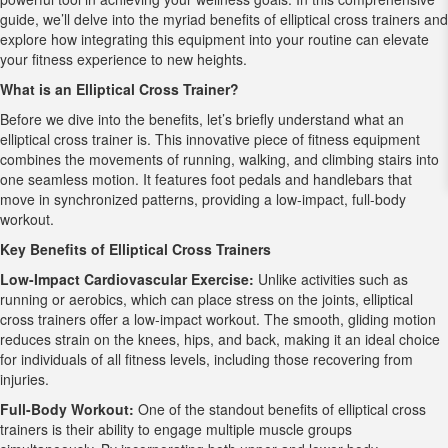
guide, we’ll delve into the myriad benefits of elliptical cross trainers and
explore how integrating this equipment into your routine can elevate
your fitness experience to new heights.
What is an Elliptical Cross Trainer?
Before we dive into the benefits, let’s briefly understand what an
elliptical cross trainer is. This innovative piece of fitness equipment
combines the movements of running, walking, and climbing stairs into
one seamless motion. It features foot pedals and handlebars that
move in synchronized patterns, providing a low-impact, full-body
workout.
Key Benefits of Elliptical Cross Trainers
Low-Impact Cardiovascular Exercise:
Unlike activities such as
running or aerobics, which can place stress on the joints, elliptical
cross trainers offer a low-impact workout. The smooth, gliding motion
reduces strain on the knees, hips, and back, making it an ideal choice
for individuals of all fitness levels, including those recovering from
injuries.
Full-Body Workout:
One of the standout benefits of elliptical cross
trainers is their ability to engage multiple muscle groups