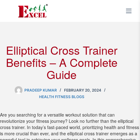
Skip
to
content
Elliptical Cross Trainer
Benefits – A Complete
Guide
PRADEEP KUMAR
FEBRUARY 20, 2024
HEALTH FITNESS BLOGS
Are you searching for a versatile workout solution that can
revolutionize your fitness journey? Look no further than the elliptical
cross trainer. In today’s fast-paced world, prioritizing health and fitness
is more crucial than ever, and the elliptical cross trainer emerges as a
powerful tool in achieving your wellness goals. In this comprehensive