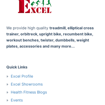
We provide high quality
treadmill, elliptical cross
trainer, orbitreck, upright bike, recumbent bike,
workout benches, twister, dumbbells, weight
plates, accessories and many more...
Quick Links
Excel Profile
Excel Showrooms
Health Fitness Blogs
Events