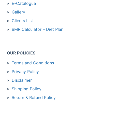
E-Catalogue
Gallery
Clients List
BMR Calculator – Diet Plan
OUR POLICIES
Terms and Conditions
Privacy Policy
Disclaimer
Shipping Policy
Return & Refund Policy