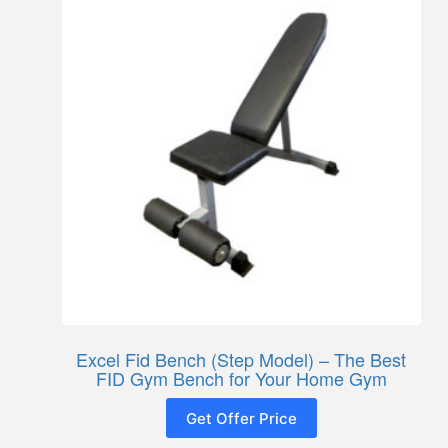
Excel Fid Bench (Step Model) – The Best
FID Gym Bench for Your Home Gym
Get Offer Price