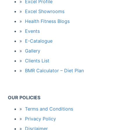
Excel Profile
Excel Showrooms
Health Fitness Blogs
Events
E-Catalogue
Gallery
Clients List
BMR Calculator – Diet Plan
OUR POLICIES
Terms and Conditions
Privacy Policy
Disclaimer