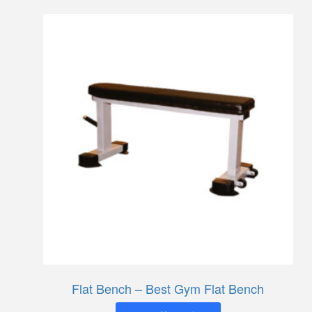
Flat Bench – Best Gym Flat Bench