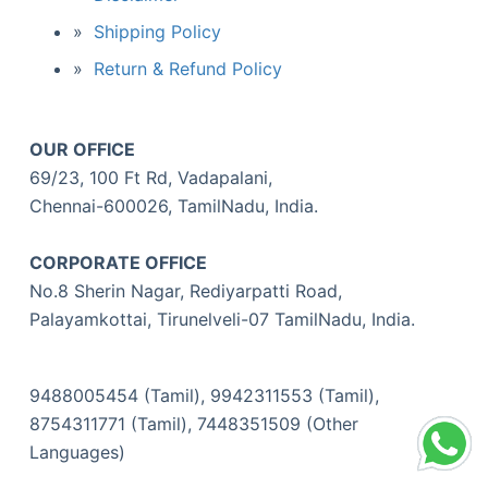
Shipping Policy
Return & Refund Policy
OUR OFFICE
69/23, 100 Ft Rd, Vadapalani,
Chennai-600026, TamilNadu, India.
CORPORATE OFFICE
No.8 Sherin Nagar, Rediyarpatti Road,
Palayamkottai, Tirunelveli-07 TamilNadu, India.
9488005454 (Tamil), 9942311553 (Tamil),
8754311771 (Tamil), 7448351509 (Other
Languages)