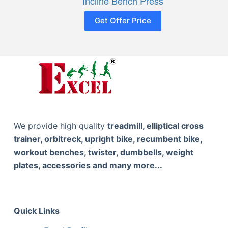
Incline Bench Press
Get Offer Price
We provide high quality
treadmill, elliptical cross
trainer, orbitreck, upright bike, recumbent bike,
workout benches, twister, dumbbells, weight
plates, accessories and many more...
Quick Links