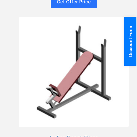
Get Offer Price
Discount Form