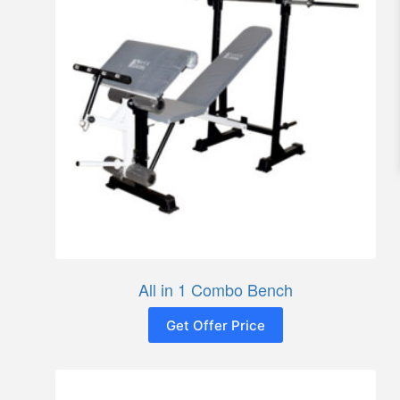
All in 1 Combo Bench
Get Offer Price