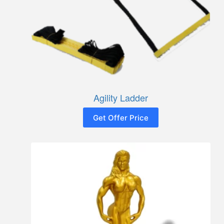
Agility Ladder
Get Offer Price