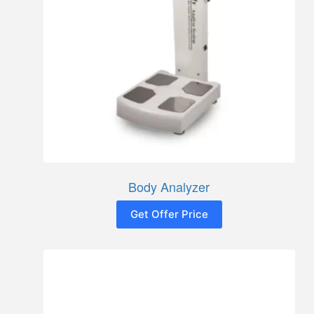
Body Analyzer
Get Offer Price