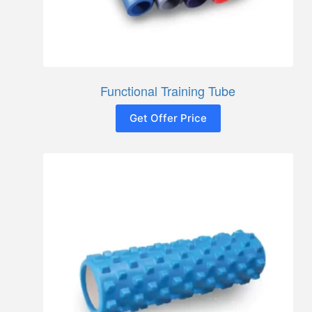
Functional Training Tube
Get Offer Price