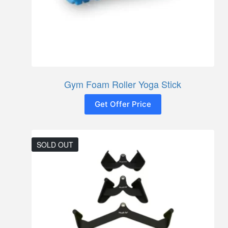
Gym Foam Roller Yoga Stick
Get Offer Price
SOLD OUT