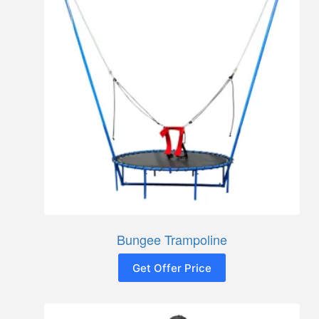
Bungee Trampoline
Get Offer Price