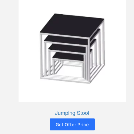
Jumping Stool
Get Offer Price