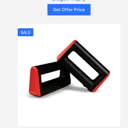
Get Offer Price
SALE