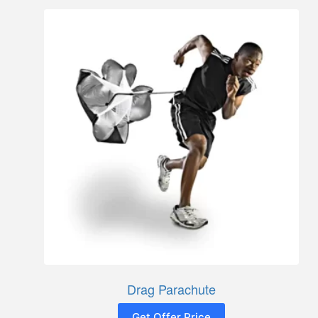
Drag Parachute
Get Offer Price