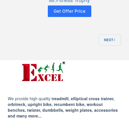
Get Offer Price
NEXT
We provide high quality
treadmill, elliptical cross trainer,
orbitreck, upright bike, recumbent bike, workout
benches, twister, dumbbells, weight plates, accessories
and many more...