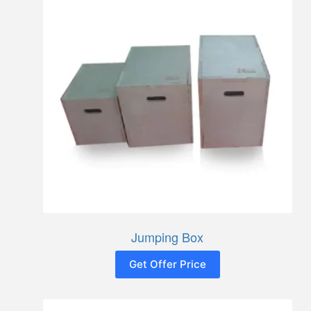
Jumping Box
Get Offer Price