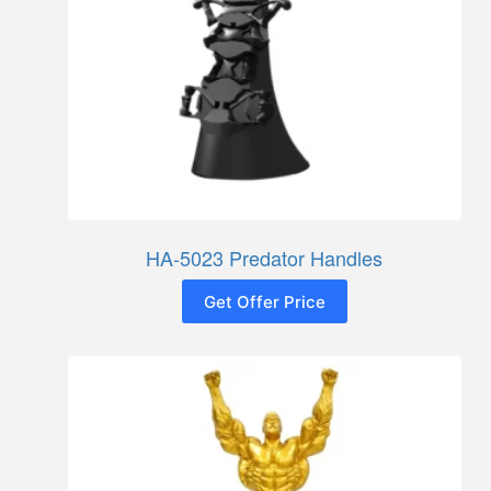
HA-5023 Predator Handles
Get Offer Price