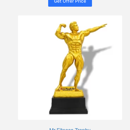
Get Offer Price
Mr.Fitness Trophy