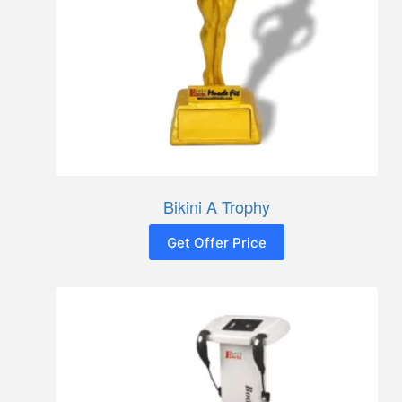
Bikini A Trophy
Get Offer Price