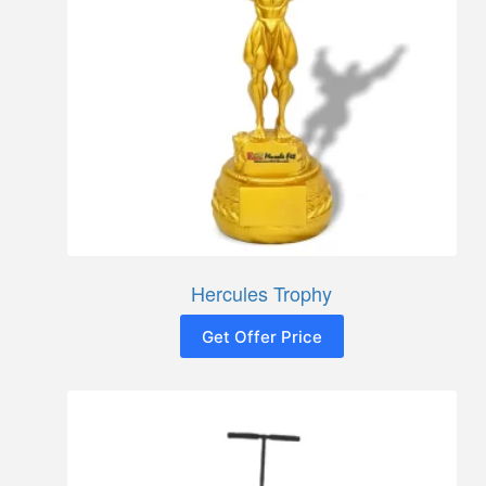
Hercules Trophy
Get Offer Price