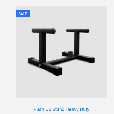
₹5,250.
₹4,300.
SALE
Push Up Stand Heavy Duty