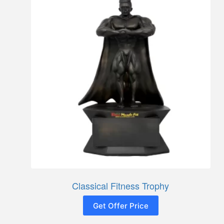
Classical Fitness Trophy
Get Offer Price