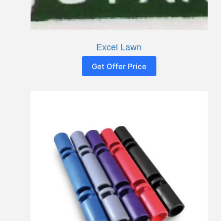
Excel Lawn
Get Offer Price