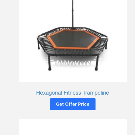
Hexagonal Fitness Trampoline
Get Offer Price