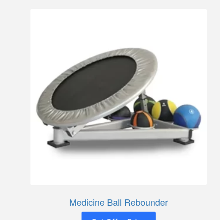
Medicine Ball Rebounder