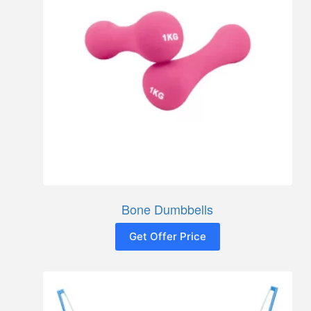
Bone Dumbbells
Get Offer Price