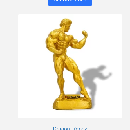
Dragon Trophy