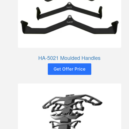
HA-5021 Moulded Handles
Get Offer Price