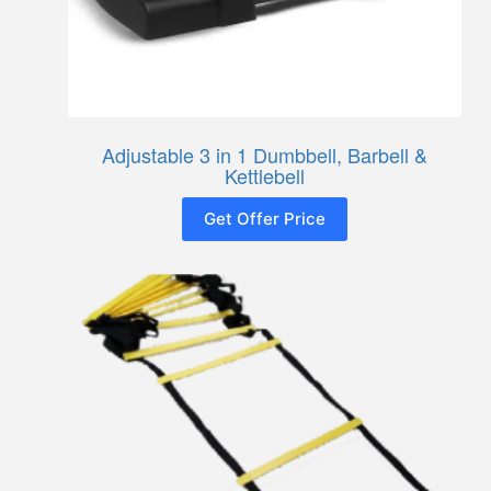
Adjustable 3 in 1 Dumbbell, Barbell &
Kettlebell
Get Offer Price