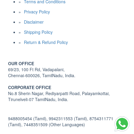
Terms and Conditions
Privacy Policy
Disclaimer
Shipping Policy
Return & Refund Policy
OUR OFFICE
69/23, 100 Ft Rd, Vadapalani,
Chennai-600026, TamilNadu, India.
CORPORATE OFFICE
No.8 Sherin Nagar, Rediyarpatti Road, Palayamkottai,
Tirunelveli-07 TamilNadu, India.
9488005454 (Tamil), 9942311553 (Tamil), 8754311771
(Tamil), 7448351509 (Other Languages)