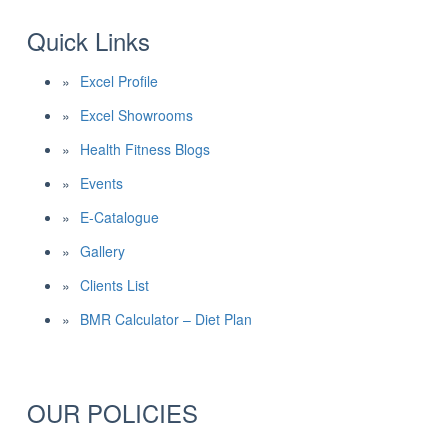
Quick Links
Excel Profile
Excel Showrooms
Health Fitness Blogs
Events
E-Catalogue
Gallery
Clients List
BMR Calculator – Diet Plan
OUR POLICIES