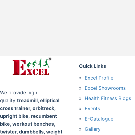
Quick Links
Excel Profile
Excel Showrooms
We provide high
Health Fitness Blogs
quality
treadmill, elliptical
cross trainer, orbitreck,
Events
upright bike, recumbent
E-Catalogue
bike, workout benches,
Gallery
twister, dumbbells, weight