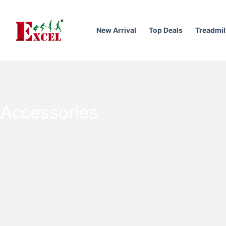
Skip
to
content
New Arrival
Top Deals
Treadmil
Accessories