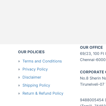
OUR OFFICE
OUR POLICIES
69/23, 100 Ft 
Chennai-60002
Terms and Conditions
Privacy Policy
CORPORATE 
Disclaimer
No.8 Sherin Na
Tirunelveli-07
Shipping Policy
Return & Refund Policy
9488005454 (T