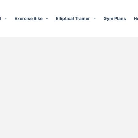
l
Exercise Bike
Elliptical Trainer
Gym Plans
H