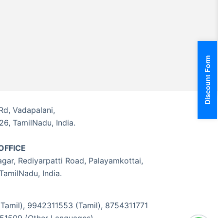
Discount Form
Rd, Vadapalani,
6, TamilNadu, India.
OFFICE
gar, Rediyarpatti Road, Palayamkottai,
 TamilNadu, India.
amil), 9942311553 (Tamil), 8754311771