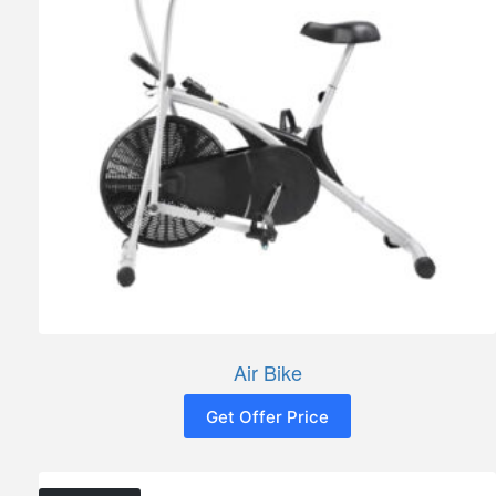
Air Bike
Get Offer Price