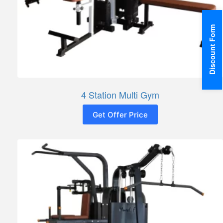
Discount Form
4 Station Multi Gym
Get Offer Price