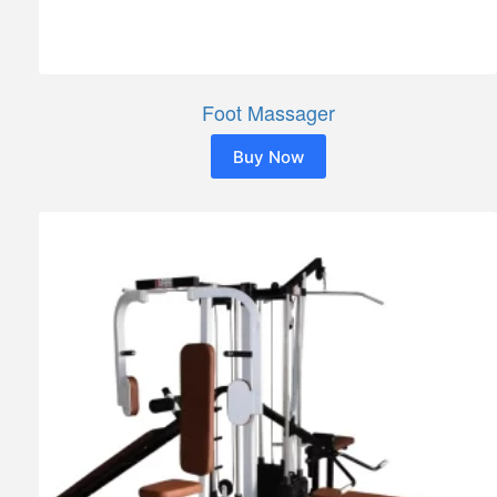
Foot Massager
Buy Now