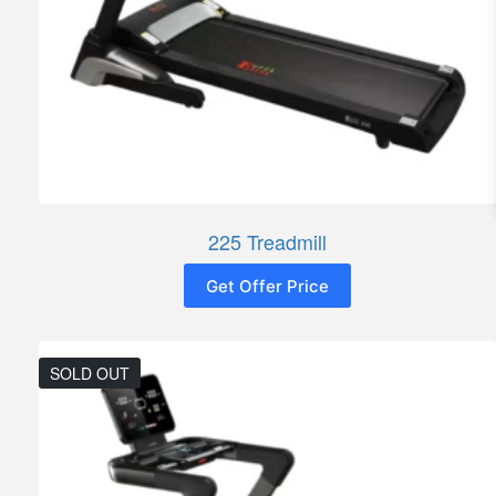
225 Treadmill
Get Offer Price
SOLD OUT