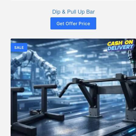
Dip & Pull Up Bar
Get Offer Price
SALE