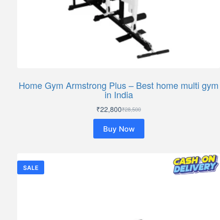
Home Gym Armstrong Plus – Best home multi gym
in India
₹
22,800
₹
28,500
Original
Current
price
price
Buy Now
was:
is:
₹28,500.
₹22,800.
SALE