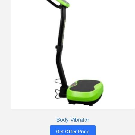
Body Vibrator
Get Offer Price