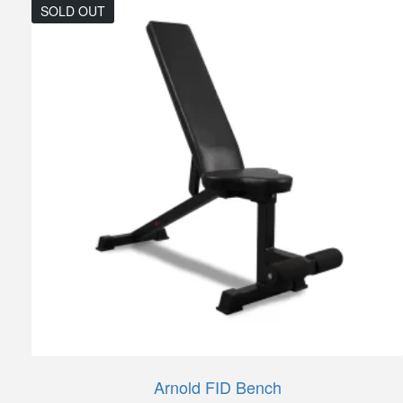
SOLD OUT
Arnold FID Bench