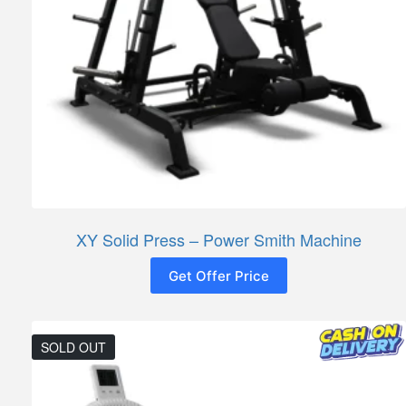
XY Solid Press – Power Smith Machine
Get Offer Price
SOLD OUT