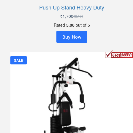
Push Up Stand Heavy Duty
₹
1,700
₹
2,100
Original
Current
price
price
Rated
5.00
out of 5
was:
is:
₹2,100.
₹1,700.
Buy Now
SALE