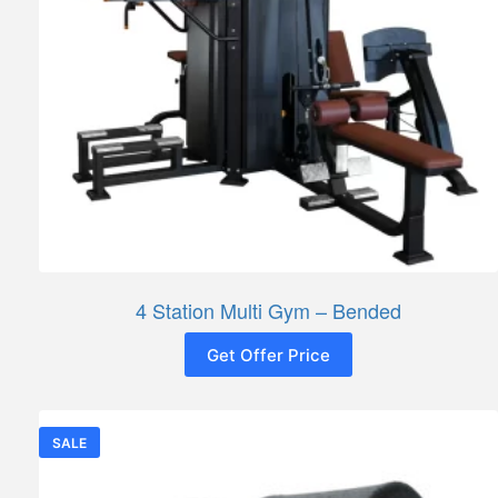
4 Station Multi Gym – Bended
Get Offer Price
SALE