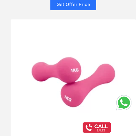
Get Offer Price