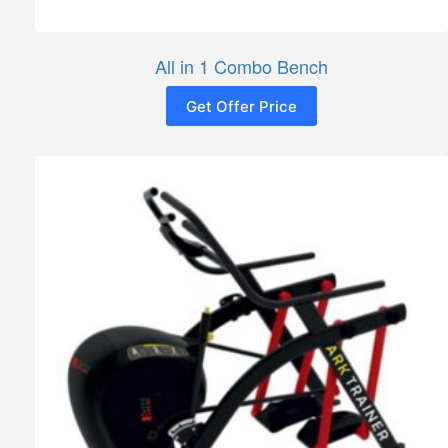
All in 1 Combo Bench
Get Offer Price