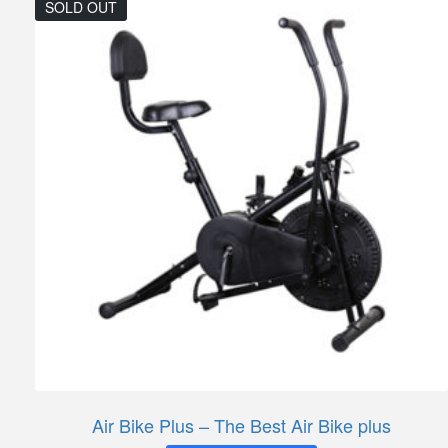
SOLD OUT
Air Bike Plus – The Best Air Bike plus