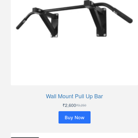
Wall Mount Pull Up Bar
₹
2,600
₹
3,250
Original
Current
price
price
Buy Now
was:
is:
₹3,250.
₹2,600.