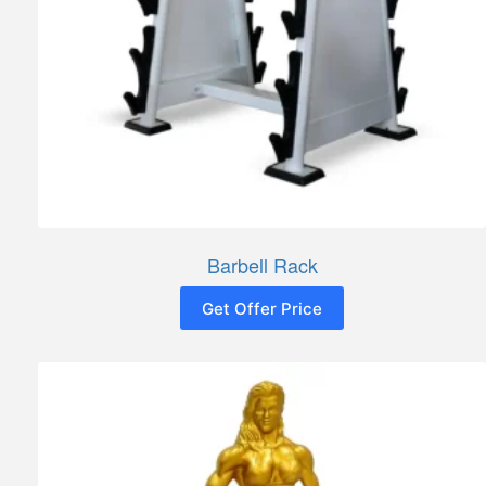
Barbell Rack
Get Offer Price