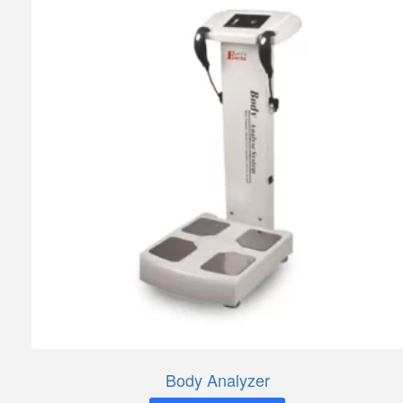
Body Analyzer