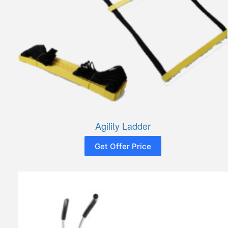
Agility Ladder
Get Offer Price