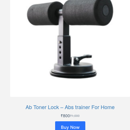
Ab Toner Lock – Abs trainer For Home
₹
800
₹
1,000
Original
Current
price
price
Buy Now
was:
is: