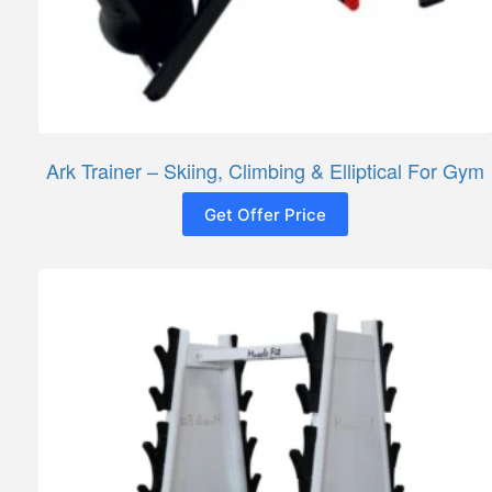
Ark Trainer – Skiing, Climbing & Elliptical For Gym
Get Offer Price