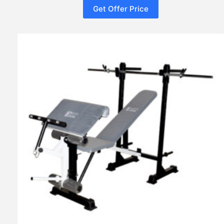
Get Offer Price