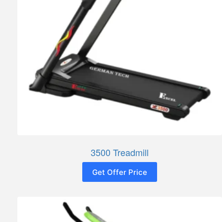
3500 Treadmill
Get Offer Price