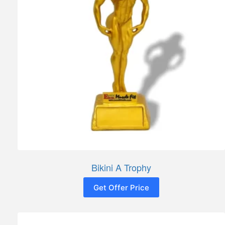
Bikini A Trophy
Get Offer Price