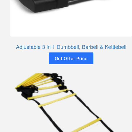
Adjustable 3 in 1 Dumbbell, Barbell & Kettlebell
Get Offer Price